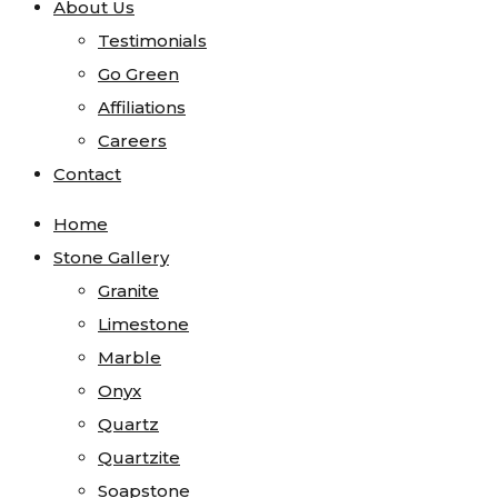
About Us
Testimonials
Go Green
Affiliations
Careers
Contact
Home
Stone Gallery
Granite
Limestone
Marble
Onyx
Quartz
Quartzite
Soapstone