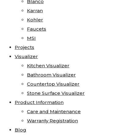
Blanco
Karran
Kohler
Faucets
MSI
Projects
Visualizer
Kitchen Visualizer
Bathroom Visualizer
Countertop Visualizer
Stone Surface Visualizer
Product Information
Care and Maintenance
Warranty Registration
Blog