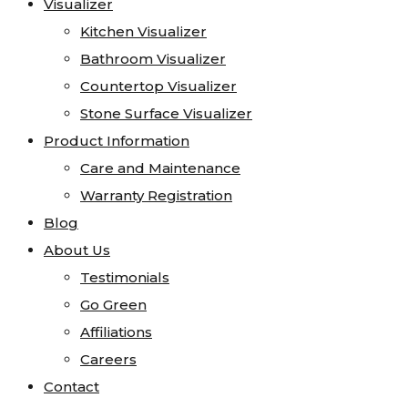
Visualizer
Visualizer
Quartzite
Kitchen Visualizer
Kitchen Visualizer
Soapstone
Bathroom Visualizer
Bathroom Visualizer
Cosentino
Countertop Visualizer
Countertop Visualizer
All Kitchen Sinks
Stone Surface Visualizer
Stone Surface Visualizer
All Vanity Sinks
Product Information
Product Information
Blanco
Care and Maintenance
Care and Maintenance
Karran
Warranty Registration
Warranty Registration
Kohler
Blog
Blog
Faucets
About Us
About Us
MSI
Testimonials
Testimonials
Projects
Go Green
Go Green
Visualizer
Affiliations
Affiliations
Kitchen Visualizer
Careers
Careers
Bathroom Visualizer
Contact
Contact
Countertop Visualizer