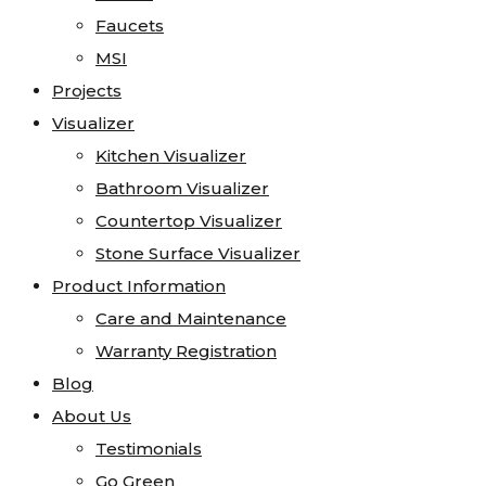
Faucets
Faucets
Marble
MSI
MSI
Onyx
Projects
Projects
Quartz
Visualizer
Visualizer
Quartzite
Kitchen Visualizer
Kitchen Visualizer
Soapstone
Bathroom Visualizer
Bathroom Visualizer
Cosentino
Countertop Visualizer
Countertop Visualizer
All Kitchen Sinks
Stone Surface Visualizer
Stone Surface Visualizer
All Vanity Sinks
Product Information
Product Information
Blanco
Care and Maintenance
Care and Maintenance
Karran
Warranty Registration
Warranty Registration
Kohler
Blog
Blog
Faucets
About Us
About Us
MSI
Testimonials
Testimonials
Projects
Go Green
Go Green