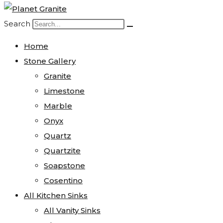
Search
Home
Stone Gallery
Granite
Limestone
Marble
Onyx
Quartz
Quartzite
Soapstone
Cosentino
All Kitchen Sinks
All Vanity Sinks