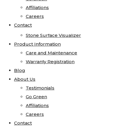
Visualizer
Affiliations
Affiliations
Kitchen Visualizer
Careers
Careers
Bathroom Visualizer
Contact
Contact
Countertop Visualizer
Stone Surface Visualizer
Product Information
Care and Maintenance
Warranty Registration
Blog
About Us
Testimonials
Go Green
Affiliations
Careers
Contact