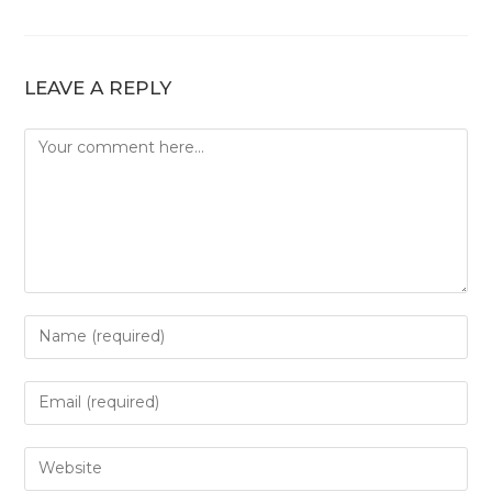
LEAVE A REPLY