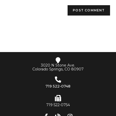
3020 N Stone Ave.
Colorado Springs, CO 80907
719 522-0748
719 522-0754