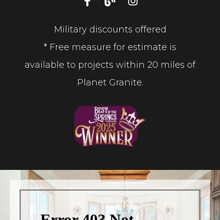
Military discounts offered
* Free measure for estimate is
available to projects within 20 miles of
Planet Granite.