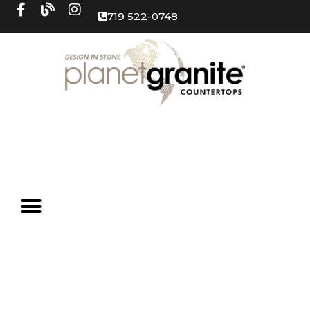
719 522-0748