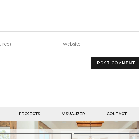
PROJECTS
VISUALIZER
CONTACT