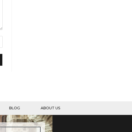
BLOG
ABOUT US