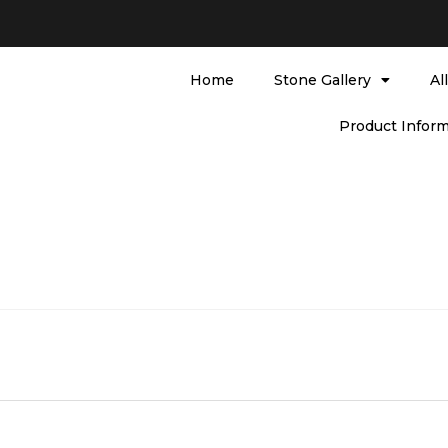
Home
Stone Gallery
Al
Product Inform