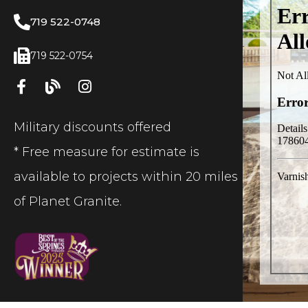
719 522-0748
719 522-0754
Military discounts offered
* Free measure for estimate is
available to projects within 20 miles
of Planet Granite.