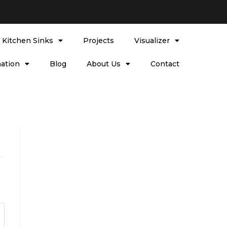
l Kitchen Sinks
Projects
Visualizer
ation
Blog
About Us
Contact