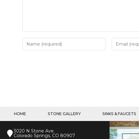
HOME
STONE GALLERY
SINKS & FAUCETS
3020 N Stone Ave.
Colorado Springs, CO 80907