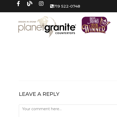
719 522-0748
LEAVE A REPLY