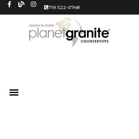
719 522-0748