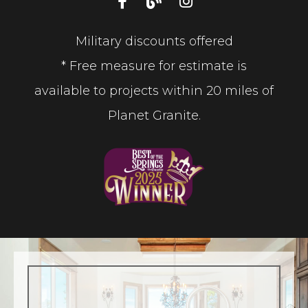
Military discounts offered
* Free measure for estimate is
available to projects within 20 miles of
Planet Granite.