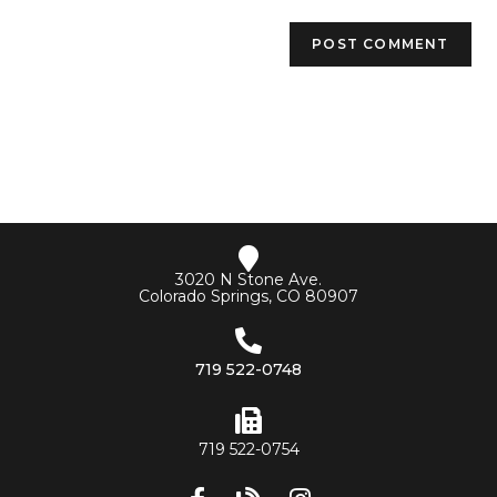
3020 N Stone Ave.
Colorado Springs, CO 80907
719 522-0748
719 522-0754