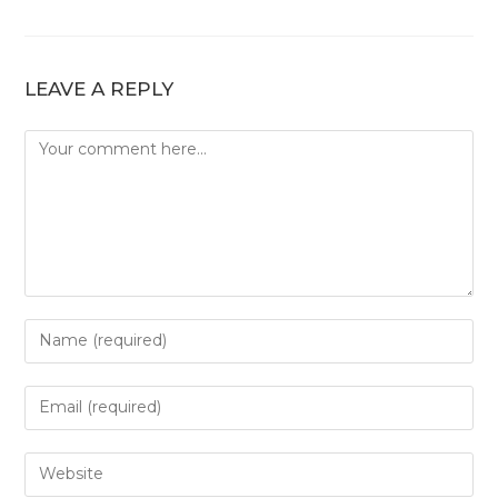
LEAVE A REPLY