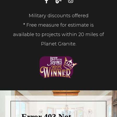
Military discounts offered
* Free measure for estimate is
available to projects within 20 miles of
Planet Granite.