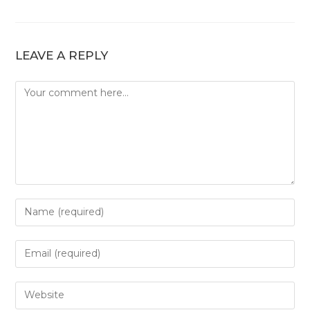
LEAVE A REPLY