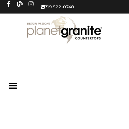
719 522-0748