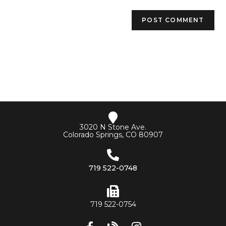
3020 N Stone Ave.
Colorado Springs, CO 80907
719 522-0748
719 522-0754