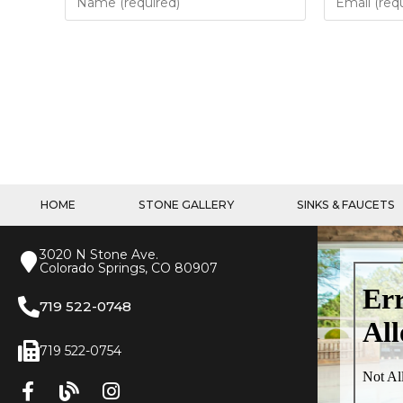
HOME
STONE GALLERY
SINKS & FAUCETS
3020 N Stone Ave.
Colorado Springs, CO 80907
719 522-0748
719 522-0754