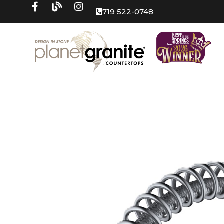
719 522-0748