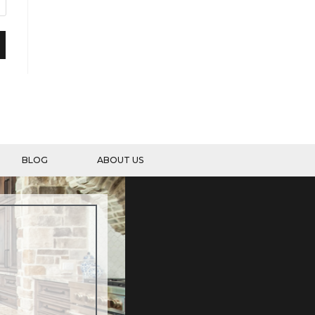
BLOG
ABOUT US