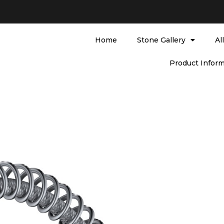
Home
Stone Gallery
Al
Product Inform