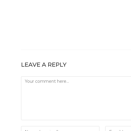
LEAVE A REPLY