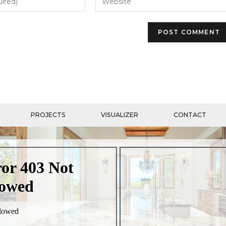
PROJECTS
VISUALIZER
CONTACT