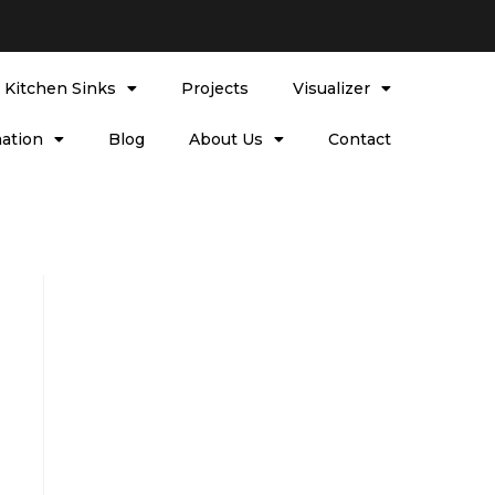
l Kitchen Sinks
Projects
Visualizer
ation
Blog
About Us
Contact