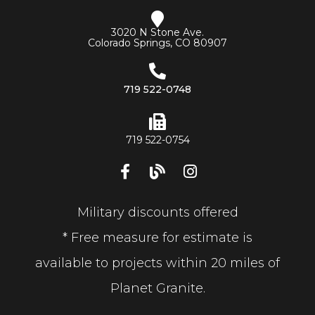
3020 N Stone Ave.
Colorado Springs, CO 80907
719 522-0748
719 522-0754
Military discounts offered
* Free measure for estimate is
available to projects within 20 miles of
Planet Granite.