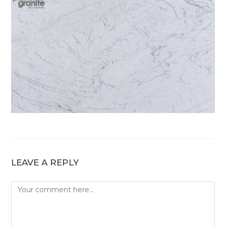
LEAVE A REPLY