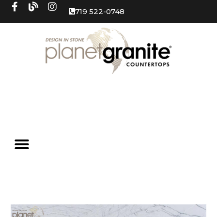
719 522-0748