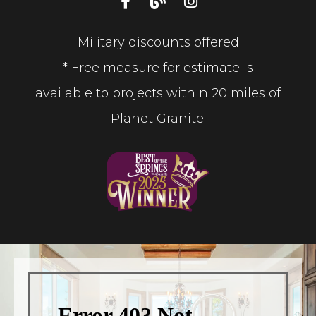
Military discounts offered
* Free measure for estimate is
available to projects within 20 miles of
Planet Granite.