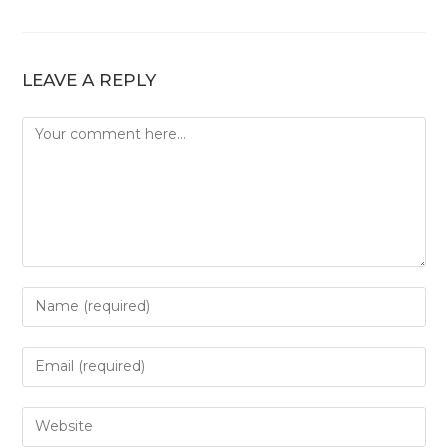
LEAVE A REPLY