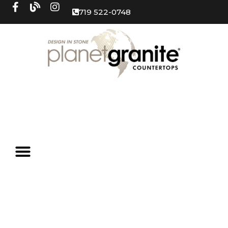
719 522-0748