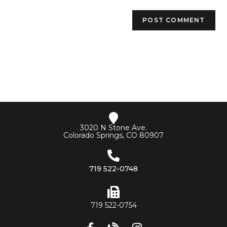
3020 N Stone Ave.
Colorado Springs, CO 80907
719 522-0748
719 522-0754