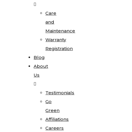
Care
and
Maintenance
Warranty
Registration
Blog
About
Us
Testimonials
Go
Green
Affiliations
Careers