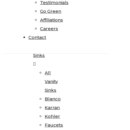
Testimonials
Testimonials
Quartz
Go Green
Go Green
Quartzite
Affiliations
Affiliations
Soapstone
Careers
Careers
Cosentino
Contact
Contact
All
Kitchen
Sinks
All
Vanity
Sinks
Blanco
Karran
Kohler
Faucets