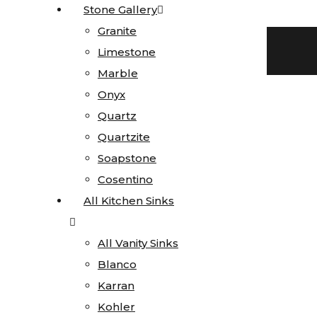
Stone Gallery
Stone Gallery
Skip to content
Granite
Granite
Facebook-f
Blog
Instagram
Limestone
Limestone
719 522-0748
Marble
Marble
Onyx
Onyx
Quartz
Quartz
Quartzite
Quartzite
Click here for current special pricing
Soapstone
Soapstone
Search
Cosentino
Cosentino
All Kitchen Sinks
All Kitchen Sinks
All Vanity Sinks
All Vanity Sinks
Blanco
Blanco
Home
Karran
Karran
Stone
Kohler
Kohler
Gallery