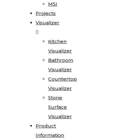
MSI
Projects
Visualizer
Kitchen
Visualizer
Bathroom
Visualizer
Countertop
Visualizer
Stone
Surface
Visualizer
Product
Information