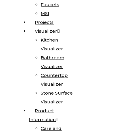
Faucets
Faucets
MSI
MSI
Granite
Projects
Projects
Limestone
Visualizer
Visualizer
Marble
Kitchen
Kitchen
Onyx
Visualizer
Visualizer
Quartz
Bathroom
Bathroom
Quartzite
Visualizer
Visualizer
Soapstone
Countertop
Countertop
Cosentino
Visualizer
Visualizer
All
Stone Surface
Stone Surface
Kitchen
Visualizer
Visualizer
Sinks
Product
Product
Information
Information
All
Care and
Care and
Vanity