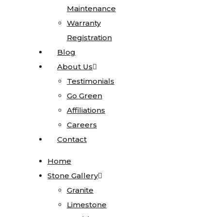
Maintenance
Maintenance
Sinks
Warranty
Warranty
Blanco
Registration
Registration
Karran
Blog
Blog
Kohler
About Us
About Us
Faucets
Testimonials
Testimonials
MSI
Go Green
Go Green
Projects
Affiliations
Affiliations
Visualizer
Careers
Careers
Contact
Contact
Kitchen
Visualizer
Home
Home
Bathroom
Stone Gallery
Stone Gallery
Visualizer
Granite
Granite
Countertop
Limestone
Limestone
Visualizer