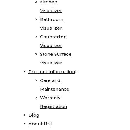
Kitchen
Kitchen
Testimonials
Visualizer
Visualizer
Go
Bathroom
Bathroom
Green
Visualizer
Visualizer
Affiliations
Countertop
Countertop
Careers
Visualizer
Visualizer
Contact
Stone Surface
Stone Surface
Visualizer
Visualizer
Home
Product Information
Product Information
Stone
Care and
Care and
Gallery
Maintenance
Maintenance
Warranty
Warranty
Granite
Registration
Registration
Limestone
Blog
Blog
Marble
About Us
About Us
Onyx