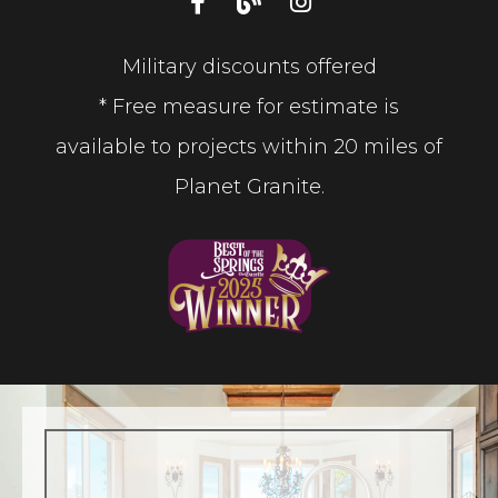
Military discounts offered
* Free measure for estimate is
available to projects within 20 miles of
Planet Granite.