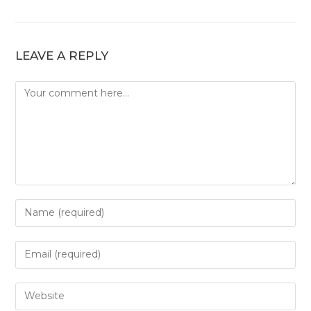
LEAVE A REPLY