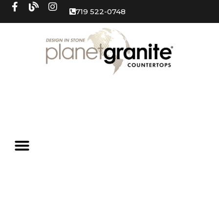
719 522-0748