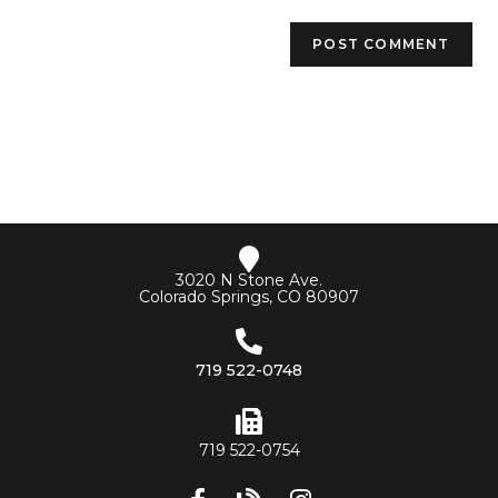
3020 N Stone Ave.
Colorado Springs, CO 80907
719 522-0748
719 522-0754