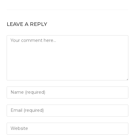
LEAVE A REPLY