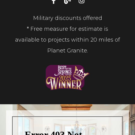
Military discounts offered
* Free measure for estimate is
available to projects within 20 miles of
Planet Granite.