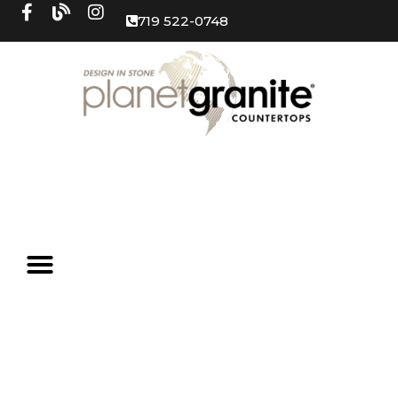
719 522-0748