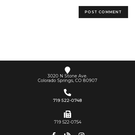
3020 N Stone Ave.
Colorado Springs, CO 80907
719 522-0748
719 522-0754