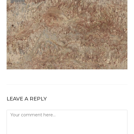
LEAVE A REPLY