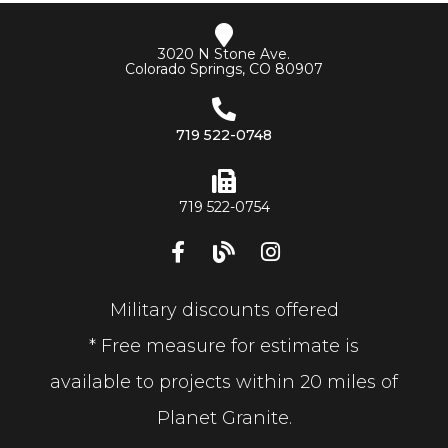
3020 N Stone Ave.
Colorado Springs, CO 80907
719 522-0748
719 522-0754
Military discounts offered
* Free measure for estimate is
available to projects within 20 miles of
Planet Granite.