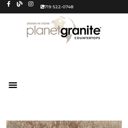
719 522-0748