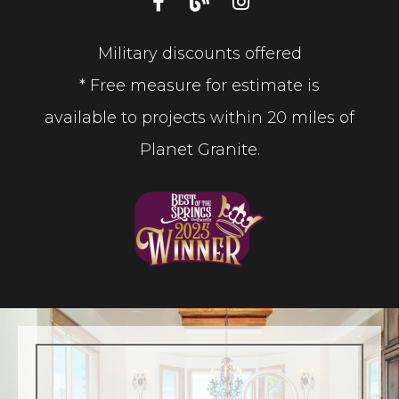
Military discounts offered
* Free measure for estimate is
available to projects within 20 miles of
Planet Granite.