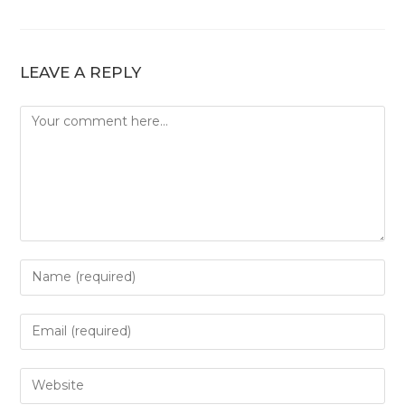
LEAVE A REPLY