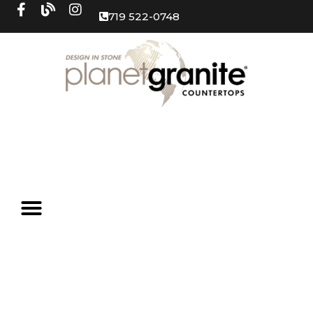
719 522-0748