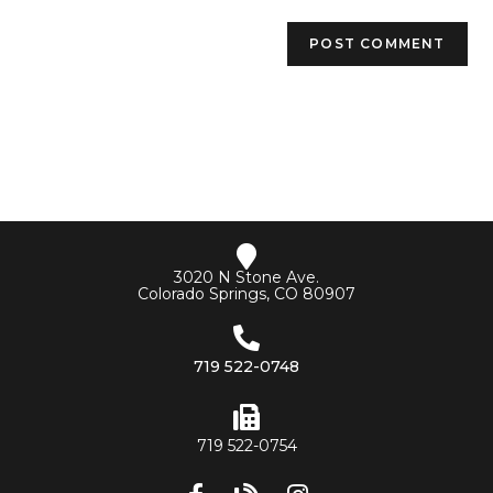
3020 N Stone Ave.
Colorado Springs, CO 80907
719 522-0748
719 522-0754