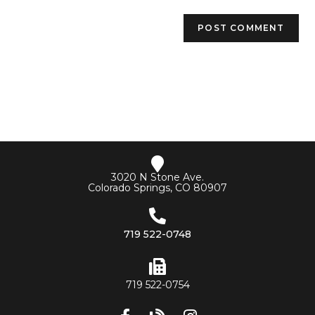
3020 N Stone Ave.
Colorado Springs, CO 80907
719 522-0748
719 522-0754