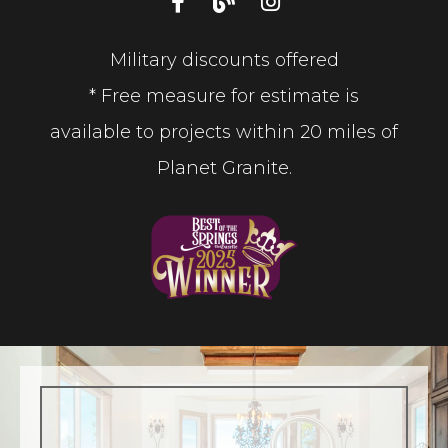
Military discounts offered
* Free measure for estimate is
available to projects within 20 miles of
Planet Granite.