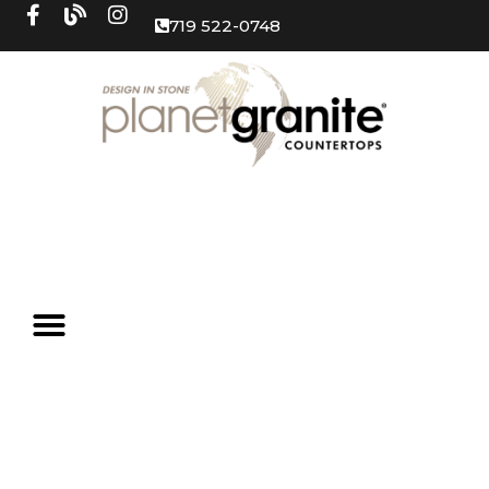
719 522-0748