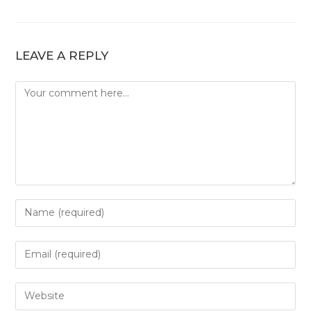
LEAVE A REPLY