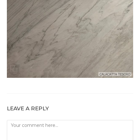
LEAVE A REPLY