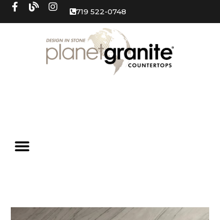
719 522-0748