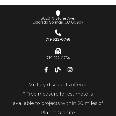
3020 N Stone Ave.
Colorado Springs, CO 80907
719 522-0748
719 522-0754
Military discounts offered
* Free measure for estimate is
available to projects within 20 miles of
Planet Granite.