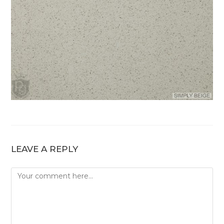
LEAVE A REPLY