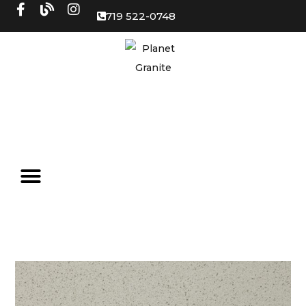
719 522-0748