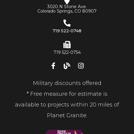
3020 N Stone Ave.
Colorado Springs, CO 80907
719 522-0748
719 522-0754
Military discounts offered
* Free measure for estimate is
available to projects within 20 miles of
Planet Granite.