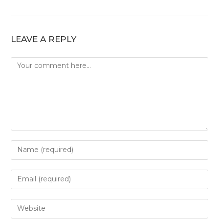
LEAVE A REPLY