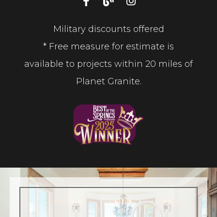
Military discounts offered
* Free measure for estimate is
available to projects within 20 miles of
Planet Granite.