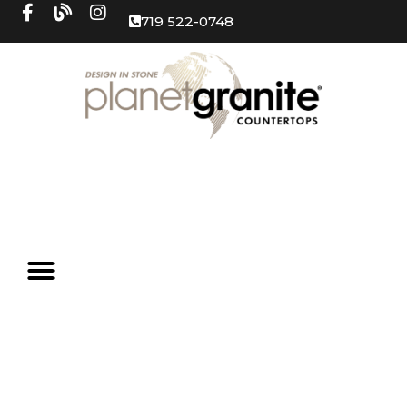
719 522-0748