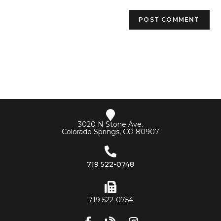
3020 N Stone Ave.
Colorado Springs, CO 80907
719 522-0748
719 522-0754