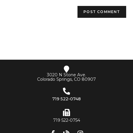
3020 N Stone Ave.
Colorado Springs, CO 80907
719 522-0748
719 522-0754