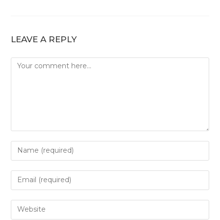
LEAVE A REPLY