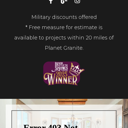
Military discounts offered
* Free measure for estimate is
available to projects within 20 miles of
Planet Granite.