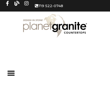
719 522-0748