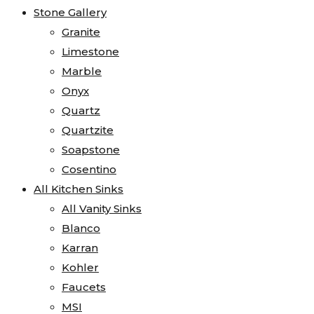
Stone Gallery
Granite
Limestone
Marble
Onyx
Quartz
Quartzite
Soapstone
Cosentino
All Kitchen Sinks
All Vanity Sinks
Blanco
Karran
Kohler
Faucets
MSI