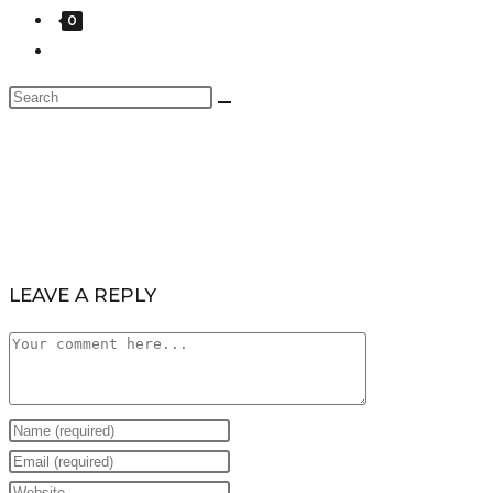
0
LEAVE A REPLY