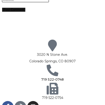
3020 N Stone Ave.
Colorado Springs, CO 80907
719 522-0748
719 522-0754