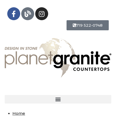
719 522-0748
Home