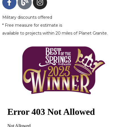
Military discounts offered
* Free measure for estimate is
available to projects within 20 miles of Planet Granite.