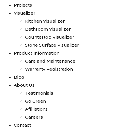
Projects
Visualizer
Kitchen Visualizer
Bathroom Visualizer
Countertop Visualizer
Stone Surface Visualizer
Product Information
Care and Maintenance
Warranty Registration
Blog
About Us
Testimonials
Go Green
Affiliations
Careers
Contact