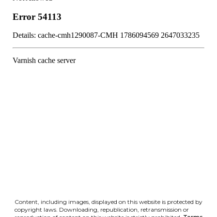
Content, including images, displayed on this website is protected by
copyright laws. Downloading, republication, retransmission or