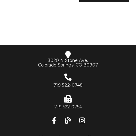
3020 N Stone Ave.
Colorado Springs, CO 80907
719 522-0748
719 522-0754