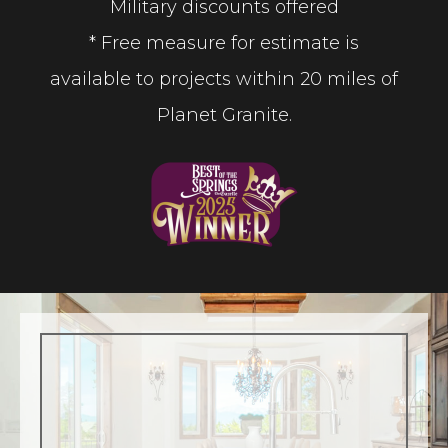
Military discounts offered
* Free measure for estimate is
available to projects within 20 miles of
Planet Granite.