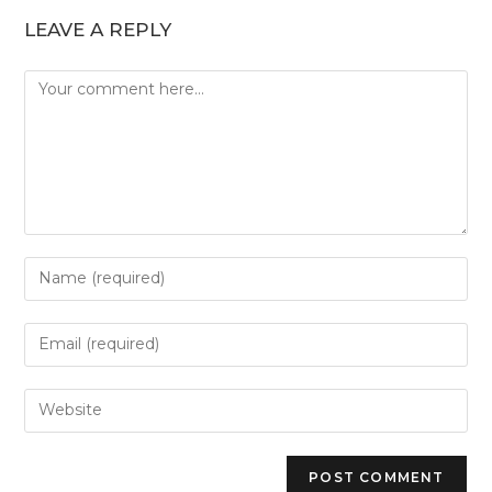
LEAVE A REPLY