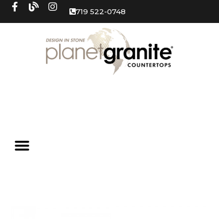
719 522-0748