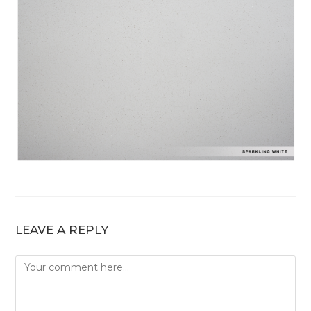
LEAVE A REPLY