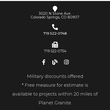
3020 N Stone Ave.
Colorado Springs, CO 80907
719 522-0748
719 522-0754
Military discounts offered
* Free measure for estimate is
available to projects within 20 miles of
Planet Granite.