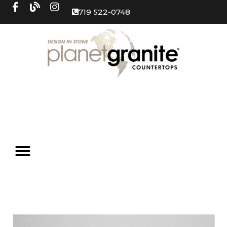
719 522-0748