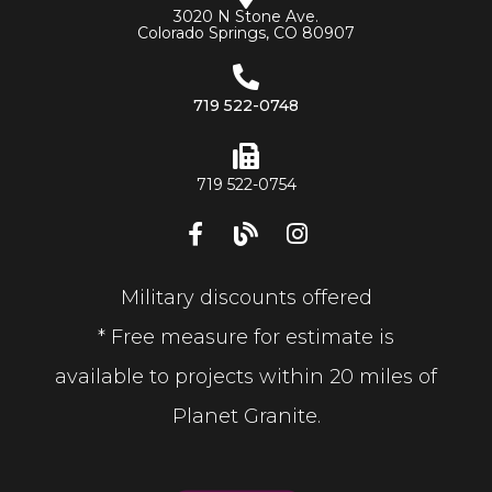
3020 N Stone Ave.
Colorado Springs, CO 80907
719 522-0748
719 522-0754
Military discounts offered
* Free measure for estimate is
available to projects within 20 miles of
Planet Granite.