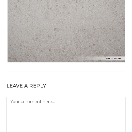
LEAVE A REPLY