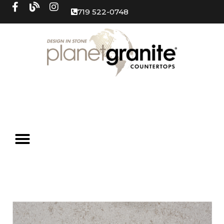
719 522-0748