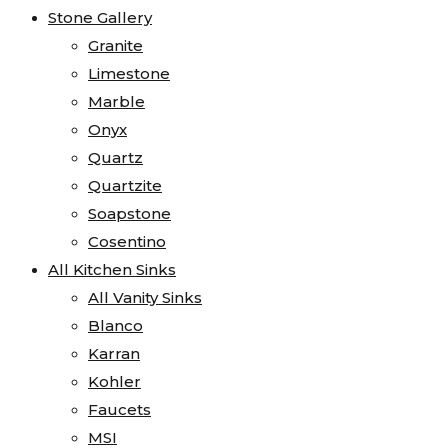
Stone Gallery
Granite
Limestone
Marble
Onyx
Quartz
Quartzite
Soapstone
Cosentino
All Kitchen Sinks
All Vanity Sinks
Blanco
Karran
Kohler
Faucets
MSI