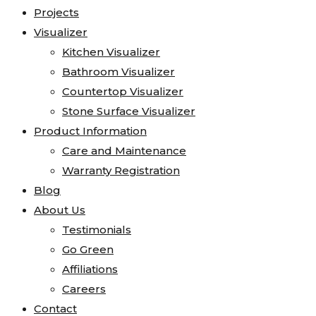
Projects
Visualizer
Kitchen Visualizer
Bathroom Visualizer
Countertop Visualizer
Stone Surface Visualizer
Product Information
Care and Maintenance
Warranty Registration
Blog
About Us
Testimonials
Go Green
Affiliations
Careers
Contact