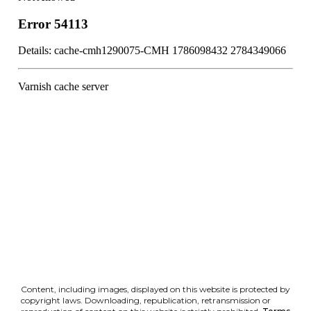
Content, including images, displayed on this website is protected by
copyright laws. Downloading, republication, retransmission or