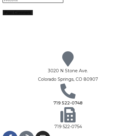
3020 N Stone Ave.
Colorado Springs, CO 80907
719 522-0748
719 522-0754