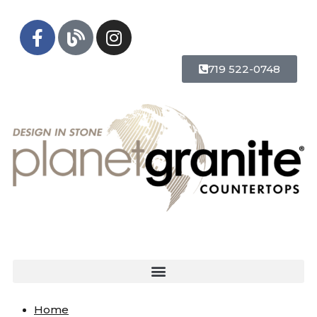
719 522-0748
Home