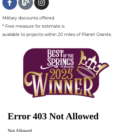
Military discounts offered
* Free measure for estimate is
available to projects within 20 miles of Planet Granite.