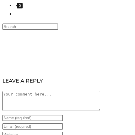
0
LEAVE A REPLY