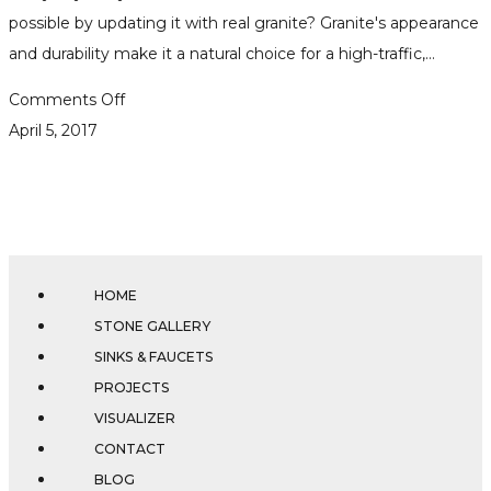
possible by updating it with real granite? Granite's appearance
and durability make it a natural choice for a high-traffic,…
on
Comments Off
Tips
April 5, 2017
on
Choosing
the
Perfect
Granite
HOME
for
STONE GALLERY
Your
SINKS & FAUCETS
Bathroom
PROJECTS
VISUALIZER
CONTACT
BLOG