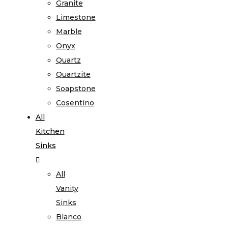
Granite
Limestone
Marble
Onyx
Quartz
Quartzite
Soapstone
Cosentino
All
Kitchen
Sinks
All
Vanity
Sinks
Blanco