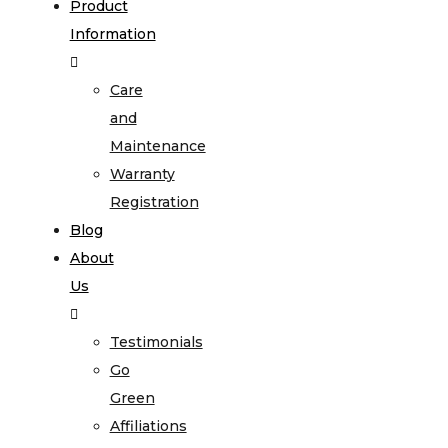
Product
Information
Care
and
Maintenance
Warranty
Registration
Blog
About
Us
Testimonials
Go
Green
Affiliations