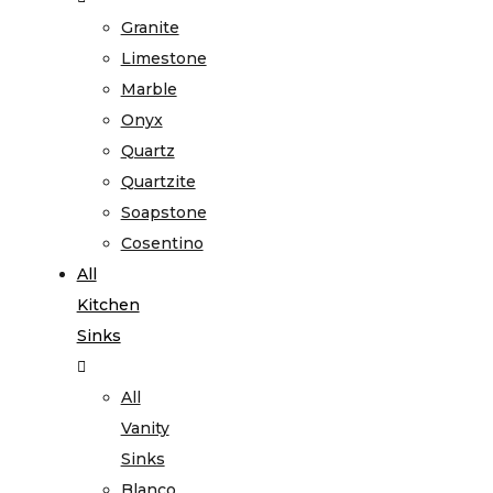
Granite
Limestone
Marble
Onyx
Quartz
Quartzite
Soapstone
Cosentino
All
Kitchen
Sinks
All
Vanity
Sinks
Blanco