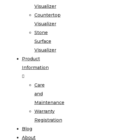
Visualizer
Countertop
Visualizer
Stone
Surface
Visualizer
Product
Information
Care
and
Maintenance
Warranty
Registration
Blog
About