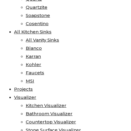
Quartzite
Soapstone
Cosentino
All Kitchen Sinks
All Vanity Sinks
Blanco
Karran
Kohler
Faucets
MSI
Projects
Visualizer
Kitchen Visualizer
Bathroom Visualizer
Countertop Visualizer
Stone Surface Visualizer