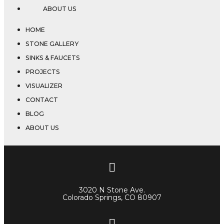
ABOUT US
HOME
STONE GALLERY
SINKS & FAUCETS
PROJECTS
VISUALIZER
CONTACT
BLOG
ABOUT US
3020 N Stone Ave.
Colorado Springs, CO 80907