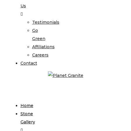
Us
Testimonials
Go
Green
Affiliations
Careers
Contact
Home
Stone
Gallery