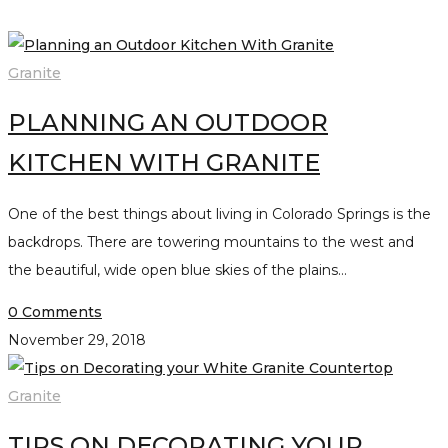
Granite
PLANNING AN OUTDOOR
KITCHEN WITH GRANITE
One of the best things about living in Colorado Springs is the
backdrops. There are towering mountains to the west and
the beautiful, wide open blue skies of the plains…
0 Comments
November 29, 2018
Granite
TIPS ON DECORATING YOUR