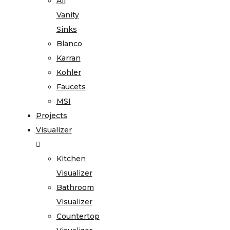
All
Vanity
Sinks
Blanco
Karran
Kohler
Faucets
MSI
Projects
Visualizer
Kitchen
Visualizer
Bathroom
Visualizer
Countertop