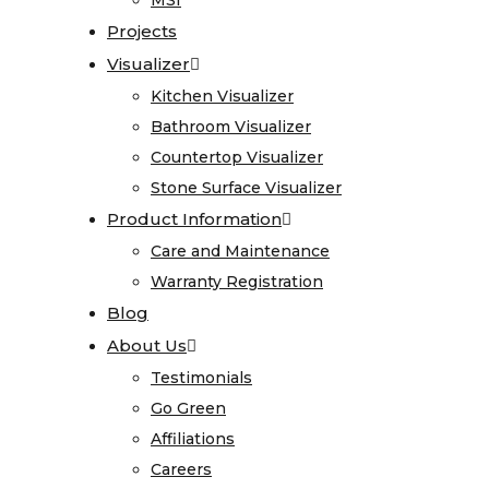
MSI
MSI
Care
Projects
Projects
and
Visualizer
Visualizer
Maintenance
Kitchen Visualizer
Kitchen Visualizer
Warranty
Bathroom Visualizer
Bathroom Visualizer
Registration
Countertop Visualizer
Countertop Visualizer
Blog
Stone Surface Visualizer
Stone Surface Visualizer
About
Product Information
Product Information
Us
Care and Maintenance
Care and Maintenance
Warranty Registration
Warranty Registration
Testimonials
Blog
Blog
Go
About Us
About Us
Green
Testimonials
Testimonials
Affiliations
Go Green
Go Green
Careers
Affiliations
Affiliations
Contact
Careers
Careers