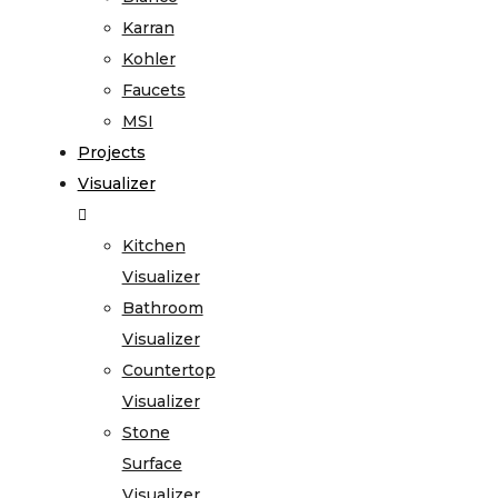
Karran
Kohler
Faucets
MSI
Projects
Visualizer
Kitchen
Visualizer
Bathroom
Visualizer
Countertop
Visualizer
Stone
Surface
Visualizer