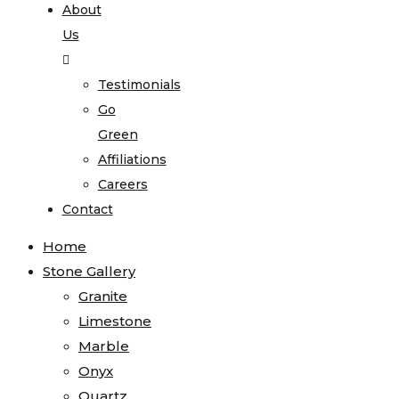
About
Us
Testimonials
Go
Green
Affiliations
Careers
Contact
Home
Stone Gallery
Granite
Limestone
Marble
Onyx
Quartz