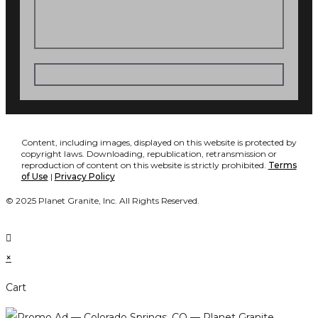
Content, including images, displayed on this website is protected by
copyright laws. Downloading, republication, retransmission or
reproduction of content on this website is strictly prohibited.
Terms
of Use
|
Privacy Policy
© 2025 Planet Granite, Inc. All Rights Reserved.
×
Cart