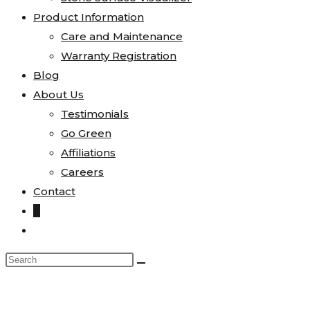
Product Information
Care and Maintenance
Warranty Registration
Blog
About Us
Testimonials
Go Green
Affiliations
Careers
Contact
0
Toggle
website
Search
search
this
website