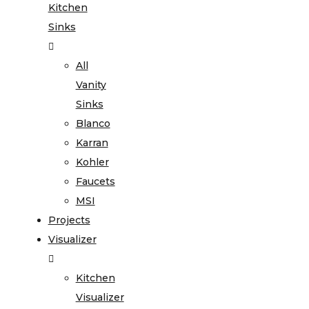
Kitchen
Sinks
All
Vanity
Sinks
Blanco
Karran
Kohler
Faucets
MSI
Projects
Visualizer
Kitchen
Visualizer