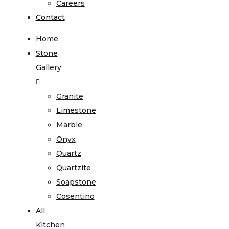
Careers
Contact
Home
Stone
Gallery
Granite
Limestone
Marble
Onyx
Quartz
Quartzite
Soapstone
Cosentino
All
Kitchen