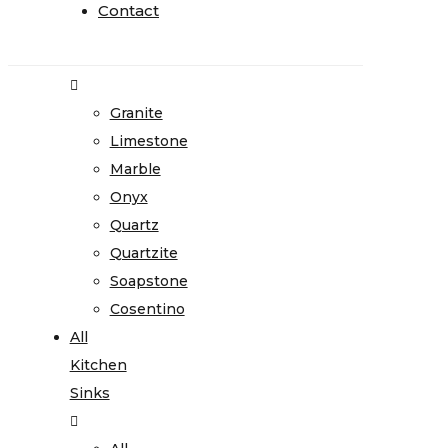
Home
Contact
Contact
Stone
Gallery
Granite
Limestone
Marble
Onyx
Quartz
Quartzite
Soapstone
Cosentino
All
Kitchen
Sinks