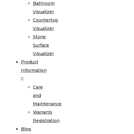
Bathroom
Visualizer
Countertop
Visualizer
Stone
Surface
Visualizer
Product
Information
Care
and
Maintenance
Warranty
Registration
Blog