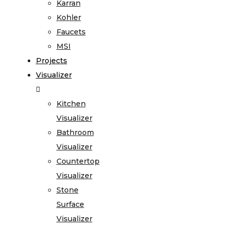
Karran
Kohler
Faucets
MSI
Projects
Visualizer
Kitchen
Visualizer
Bathroom
Visualizer
Countertop
Visualizer
Stone
Surface
Visualizer