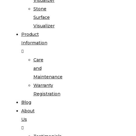
Visualizer
Stone
Surface
Visualizer
Product
Information
Care
and
Maintenance
Warranty
Registration
Blog
About
Us