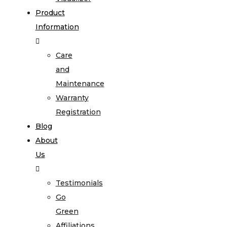
Product
Information
Care
and
Maintenance
Warranty
Registration
Blog
About
Us
Testimonials
Go
Green
Affiliations