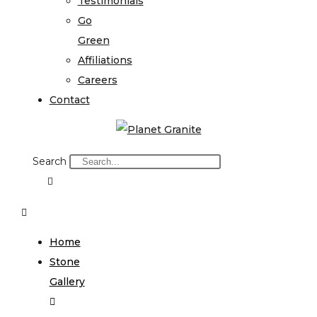
Testimonials
Go
Green
Affiliations
Careers
Contact
Search
Home
Stone
Gallery