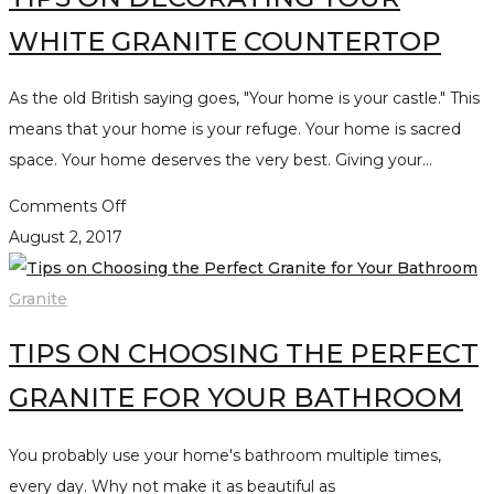
WHITE GRANITE COUNTERTOP
As the old British saying goes, "Your home is your castle." This
means that your home is your refuge. Your home is sacred
space. Your home deserves the very best. Giving your…
on
Comments Off
Tips
August 2, 2017
on
Decorating
Granite
your
TIPS ON CHOOSING THE PERFECT
White
Granite
GRANITE FOR YOUR BATHROOM
Countertop
You probably use your home's bathroom multiple times,
every day. Why not make it as beautiful as