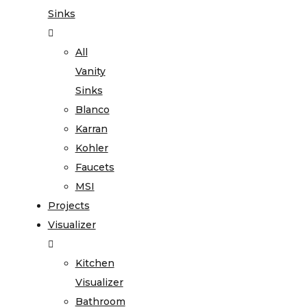
Sinks
All
Vanity
Sinks
Blanco
Karran
Kohler
Faucets
MSI
Projects
Visualizer
Kitchen
Visualizer
Bathroom