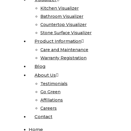
Onyx
Kitchen Visualizer
Kitchen Visualizer
Quartz
Bathroom Visualizer
Bathroom Visualizer
Quartzite
Countertop Visualizer
Countertop Visualizer
Soapstone
Stone Surface Visualizer
Stone Surface Visualizer
Cosentino
Product Information
Product Information
All
Care and Maintenance
Care and Maintenance
Kitchen
Warranty Registration
Warranty Registration
Sinks
Blog
Blog
About Us
About Us
All
Testimonials
Testimonials
Vanity
Go Green
Go Green
Sinks
Affiliations
Affiliations
Blanco
Careers
Careers
Karran
Contact
Contact
Kohler
Faucets
Home
Home