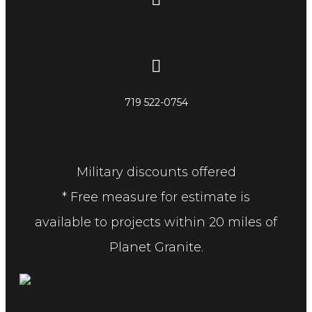
719 522-0748
719 522-0754
Facebook-f
Blog
Instagram
Military discounts offered
* Free measure for estimate is
available to projects within 20 miles of
Planet Granite.