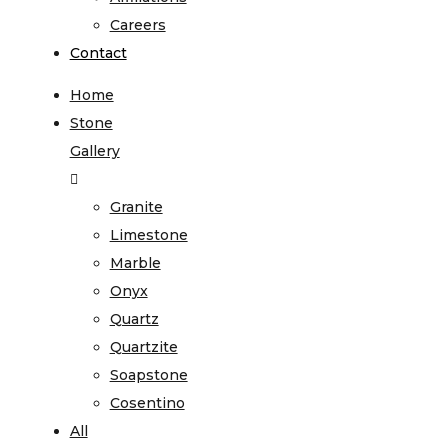
Careers
Contact
Home
Stone
Gallery
Granite
Limestone
Marble
Onyx
Quartz
Quartzite
Soapstone
Cosentino
All