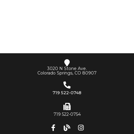
3020 N Stone Ave.
Colorado Springs, CO 80907
719 522-0748
719 522-0754