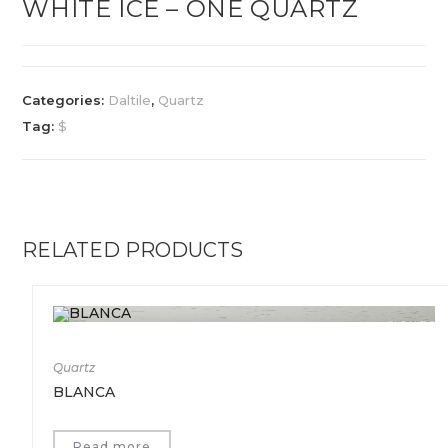
WHITE ICE – ONE QUARTZ
Categories:
Daltile
,
Quartz
Tag:
$
RELATED PRODUCTS
Quartz
BLANCA
Read more