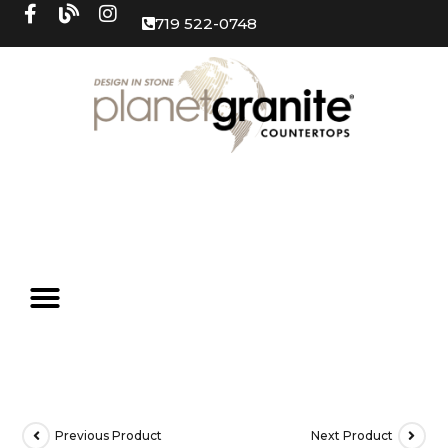
719 522-0748
Previous Product
Next Product