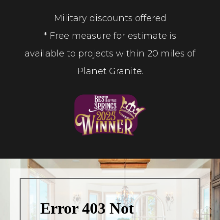
Military discounts offered
* Free measure for estimate is
available to projects within 20 miles of
Planet Granite.