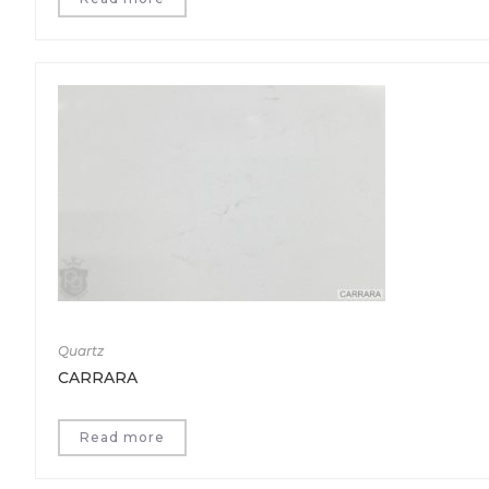
Quartz
CARRARA
Read more