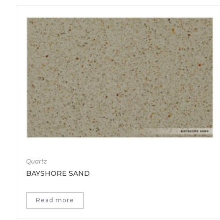
Quartz
BAYSHORE SAND
Read more