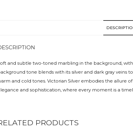
DESCRIPTI
DESCRIPTION
oft and subtle two-toned marbling in the background, with 
ackground tone blends with its silver and dark gray veins to
arm and cold tones. Victorian Silver embodies the allure of 
legance and sophistication, where every moment is a timel
RELATED PRODUCTS