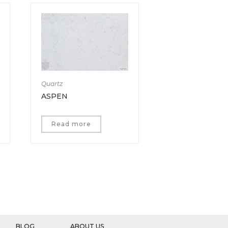
Quartz
ASPEN
Read more
BLOG
ABOUT US