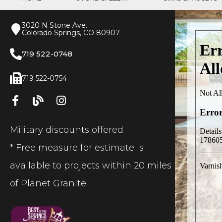
3020 N Stone Ave.
Colorado Springs, CO 80907
719 522-0748
719 522-0754
Military discounts offered
* Free measure for estimate is
available to projects within 20 miles
of Planet Granite.