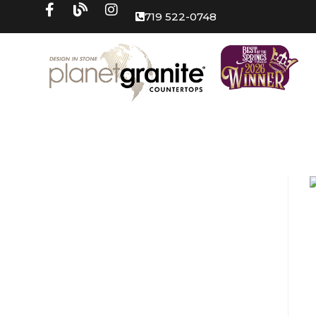
719 522-0748