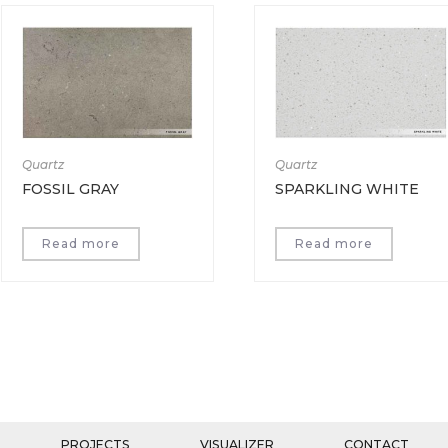
Quartz
Quartz
FOSSIL GRAY
SPARKLING WHITE
Read more
Read more
PROJECTS
VISUALIZER
CONTACT