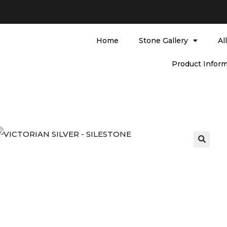
Home
Stone Gallery
Al
Product Inform