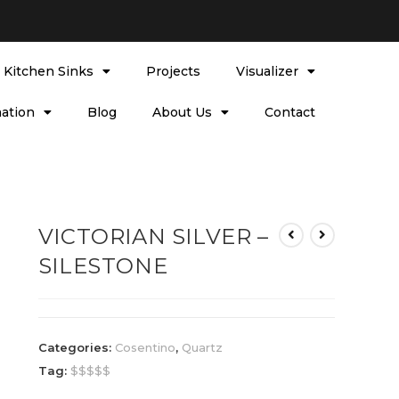
l Kitchen Sinks
Projects
Visualizer
ation
Blog
About Us
Contact
VICTORIAN SILVER –
SILESTONE
Categories:
Cosentino
,
Quartz
Tag:
$$$$$