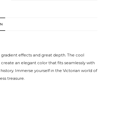
ON
gradient effects and great depth. The cool
 create an elegant color that fits seamlessly with
history. Immerse yourself in the Victorian world of
ess treasure.