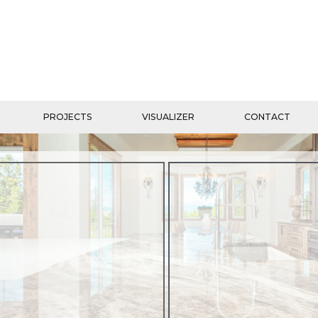
PROJECTS
VISUALIZER
CONTACT