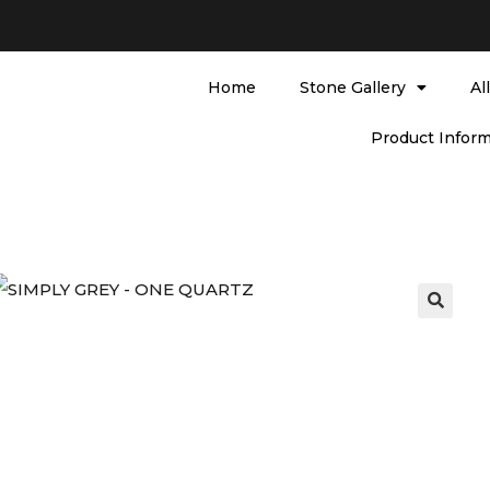
Home
Stone Gallery
Al
Product Inform