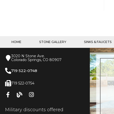
HOME
STONE GALLERY
SINKS & FAUCETS
3020 N Stone Ave.
Colorado Springs, CO 80907
719 522-0748
719 522-0754
Military discounts offered