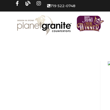
719 522-0748