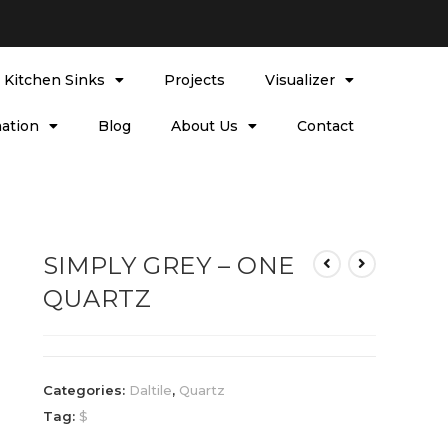
l Kitchen Sinks
Projects
Visualizer
ation
Blog
About Us
Contact
SIMPLY GREY – ONE
QUARTZ
Categories:
Daltile
,
Quartz
Tag:
$