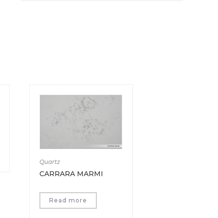
Quartz
CARRARA MARMI
Read more