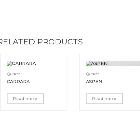
RELATED PRODUCTS
Quartz
Quartz
CARRARA
ASPEN
Read more
Read more