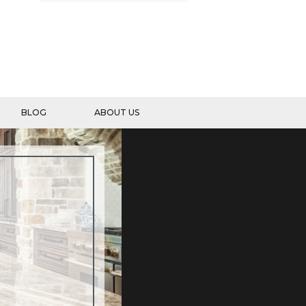
BLOG
ABOUT US