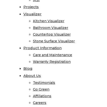
MSI
MSI
Registration
Projects
Projects
Blog
Visualizer
Visualizer
About
Kitchen Visualizer
Kitchen Visualizer
Us
Bathroom Visualizer
Bathroom Visualizer
Testimonials
Countertop Visualizer
Countertop Visualizer
Go
Stone Surface Visualizer
Stone Surface Visualizer
Green
Product Information
Product Information
Affiliations
Care and Maintenance
Care and Maintenance
Careers
Warranty Registration
Warranty Registration
Contact
Blog
Blog
Home
About Us
About Us
Stone
Testimonials
Testimonials
Gallery
Go Green
Go Green
Granite
Affiliations
Affiliations
Limestone
Careers
Careers