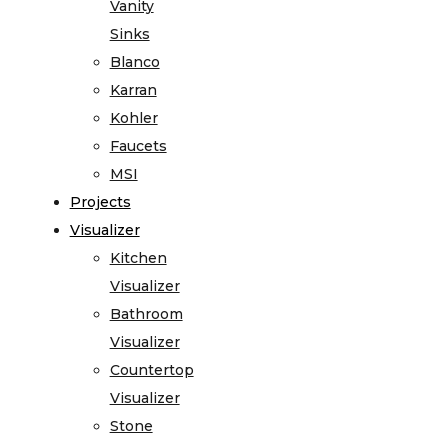
Vanity
Sinks
Blanco
Karran
Kohler
Faucets
MSI
Projects
Visualizer
Kitchen
Visualizer
Bathroom
Visualizer
Countertop
Visualizer
Stone