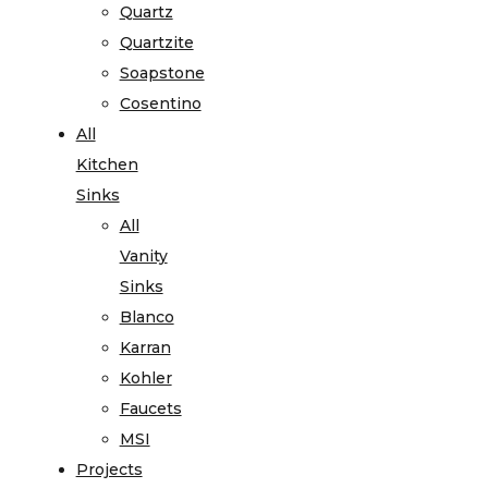
Quartz
Quartzite
Soapstone
Cosentino
All
Kitchen
Sinks
All
Vanity
Sinks
Blanco
Karran
Kohler
Faucets
MSI
Projects