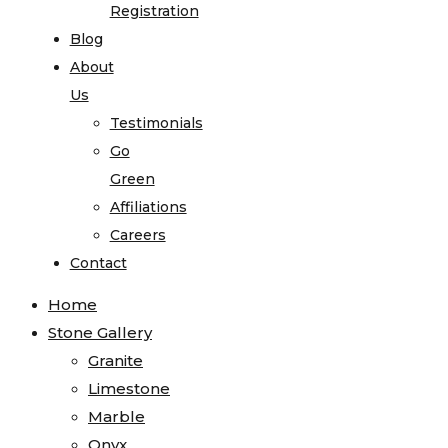
Registration
Blog
About
Us
Testimonials
Go
Green
Affiliations
Careers
Contact
Home
Stone Gallery
Granite
Limestone
Marble
Onyx