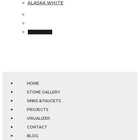
ALASKA WHITE
Read more
HOME
STONE GALLERY
SINKS & FAUCETS
PROJECTS
VISUALIZER
CONTACT
BLOG