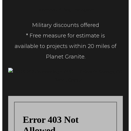
Facebook-f
Blog
Instagram
Military discounts offered
* Free measure for estimate is
available to projects within 20 miles of
Planet Granite.