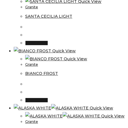
Quick View
Granite
SANTA CECILIA LIGHT
Read more
Quick View
Quick View
Granite
BIANCO FROST
Read more
Quick View
Quick View
Granite