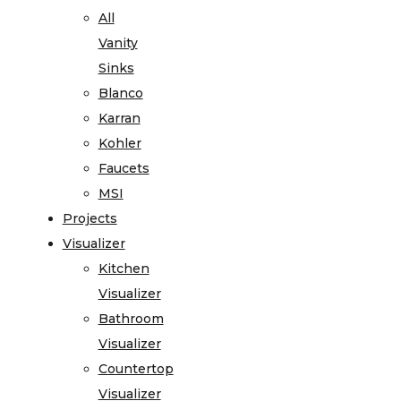
All
Vanity
Sinks
Blanco
Karran
Kohler
Faucets
MSI
Projects
Visualizer
Kitchen
Visualizer
Bathroom
Visualizer
Countertop
Visualizer