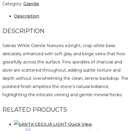
Category:
Granite
Description
DESCRIPTION
Salinas White Granite features a bright, crisp white base
delicately enhanced with soft gray and beige veins that flow
gracefully across the surface. Fine speckles of charcoal and
silver are scattered throughout, adding subtle texture and
depth without overwhelming the clean, serene backdrop. The
polished finish amplifies the stone’s natural brilliance,
highlighting the intricate veining and gentle mineral flecks.
RELATED PRODUCTS
Quick View