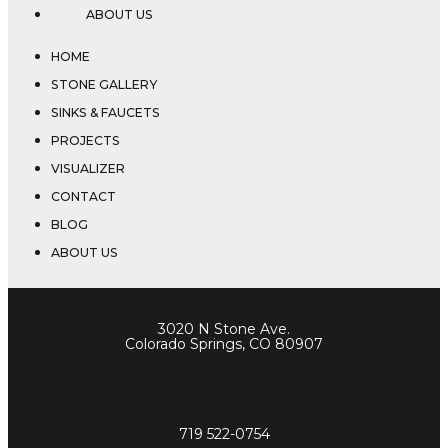
ABOUT US
HOME
STONE GALLERY
SINKS & FAUCETS
PROJECTS
VISUALIZER
CONTACT
BLOG
ABOUT US
3020 N Stone Ave.
Colorado Springs, CO 80907
719 522-0748
719 522-0754