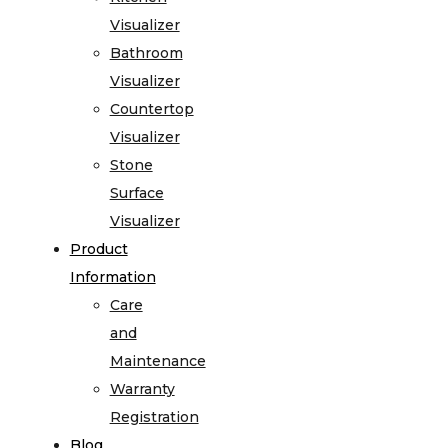
Visualizer
Bathroom
Visualizer
Countertop
Visualizer
Stone
Surface
Visualizer
Product
Information
Care
and
Maintenance
Warranty
Registration
Blog