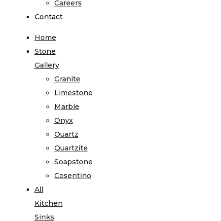
Careers
Contact
Home
Stone
Gallery
Granite
Limestone
Marble
Onyx
Quartz
Quartzite
Soapstone
Cosentino
All
Kitchen
Sinks