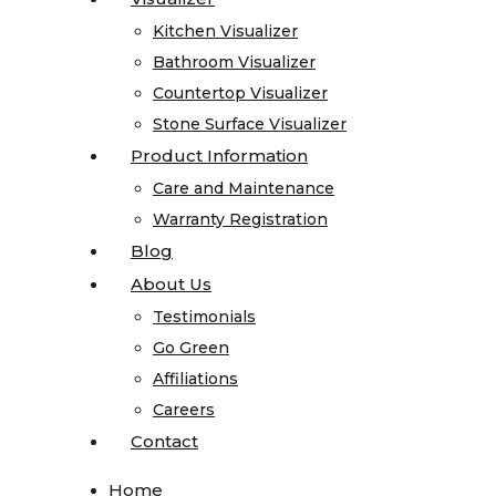
Quartz
Kitchen Visualizer
Kitchen Visualizer
Quartzite
Bathroom Visualizer
Bathroom Visualizer
Soapstone
Countertop Visualizer
Countertop Visualizer
Cosentino
Stone Surface Visualizer
Stone Surface Visualizer
All
Product Information
Product Information
Kitchen
Care and Maintenance
Care and Maintenance
Sinks
Warranty Registration
Warranty Registration
All
Blog
Blog
Vanity
About Us
About Us
Sinks
Testimonials
Testimonials
Blanco
Go Green
Go Green
Karran
Affiliations
Affiliations
Kohler
Careers
Careers
Faucets
Contact
Contact
MSI
Projects
Home
Home