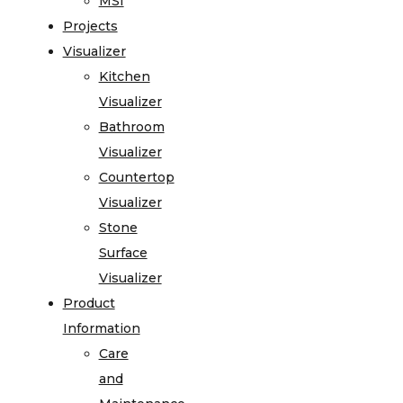
MSI
Projects
Visualizer
Kitchen
Visualizer
Bathroom
Visualizer
Countertop
Visualizer
Stone
Surface
Visualizer
Product
Information
Care
and