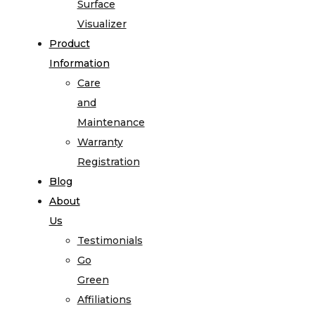
Surface
Visualizer
Product
Information
Care
and
Maintenance
Warranty
Registration
Blog
About
Us
Testimonials
Go
Green
Affiliations