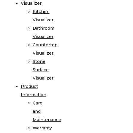
Visualizer
Kitchen
Visualizer
Bathroom
Visualizer
Countertop
Visualizer
Stone
Surface
Visualizer
Product
Information
Care
and
Maintenance
Warranty