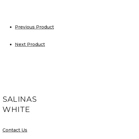
Previous Product
Next Product
SALINAS
WHITE
Contact Us