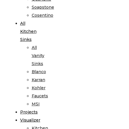
Soapstone
Cosentino
All
Kitchen
Sinks
All
Vanity
Sinks
Blanco
Karran
Kohler
Faucets
MSI
Projects
Visualizer
Kitchen