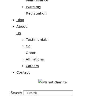
Maintenance
Warranty
Registration
Blog
About
Us
Testimonials
Go
Green
Affiliations
Careers
Contact
Search