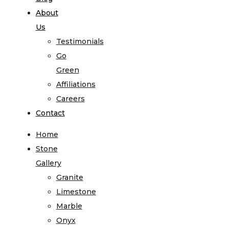
About
Us
Testimonials
Go
Green
Affiliations
Careers
Contact
Home
Stone
Gallery
Granite
Limestone
Marble
Onyx