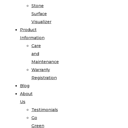
Stone
Surface
Visualizer
Product
Information
Care
and
Maintenance
Warranty
Registration
Blog
About
Us
Testimonials
Go
Green