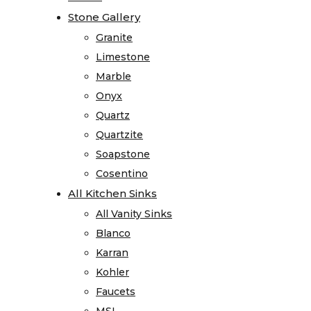
Visualizer
Stone Gallery
Stone Gallery
Kitchen
Granite
Granite
Visualizer
Limestone
Limestone
Bathroom
Marble
Marble
Visualizer
Onyx
Onyx
Countertop
Quartz
Quartz
Visualizer
Quartzite
Quartzite
Stone
Soapstone
Soapstone
Surface
Cosentino
Cosentino
Visualizer
All Kitchen Sinks
All Kitchen Sinks
Product
All Vanity Sinks
All Vanity Sinks
Information
Blanco
Blanco
Care
Karran
Karran
and
Kohler
Kohler
Maintenance
Faucets
Faucets
Warranty