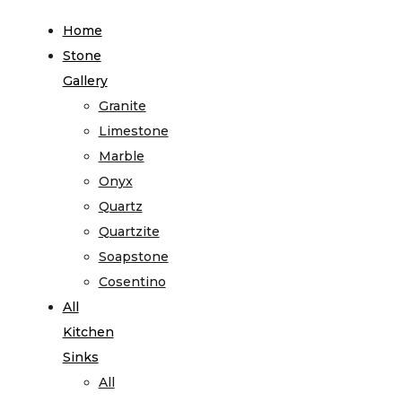
Home
Stone
Gallery
Granite
Limestone
Marble
Onyx
Quartz
Quartzite
Soapstone
Cosentino
All
Kitchen
Sinks
All