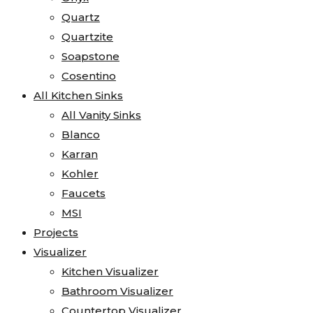
Quartz
Quartzite
Soapstone
Cosentino
All Kitchen Sinks
All Vanity Sinks
Blanco
Karran
Kohler
Faucets
MSI
Projects
Visualizer
Kitchen Visualizer
Bathroom Visualizer
Countertop Visualizer