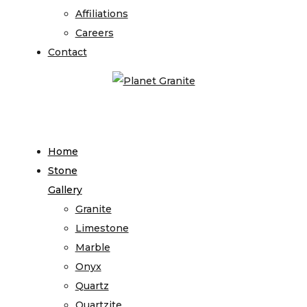
Affiliations
Careers
Contact
Home
Stone
Gallery
Granite
Limestone
Marble
Onyx
Quartz
Quartzite