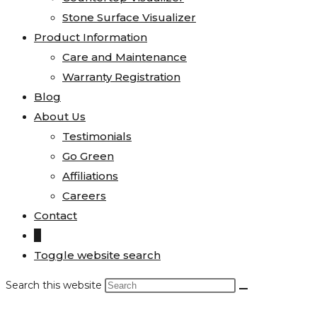
Stone Surface Visualizer
Product Information
Care and Maintenance
Warranty Registration
Blog
About Us
Testimonials
Go Green
Affiliations
Careers
Contact
0
Toggle website search
Search this website