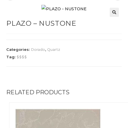
PLAZO – NUSTONE
Categories:
Dorado
,
Quartz
Tag:
$$$$
RELATED PRODUCTS