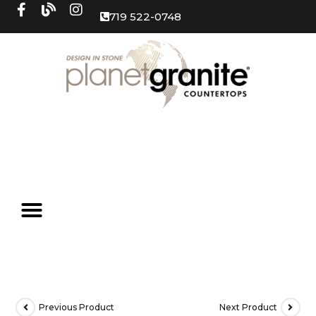
719 522-0748
Previous Product
Next Product