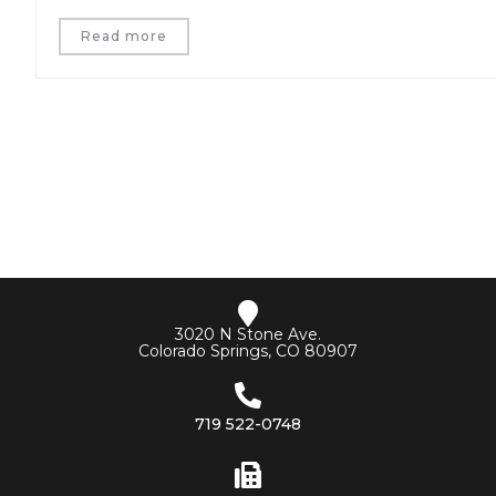
Read more
3020 N Stone Ave.
Colorado Springs, CO 80907
719 522-0748