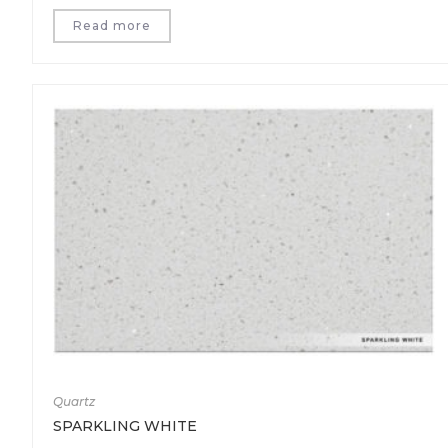
Read more
Quartz
SPARKLING WHITE