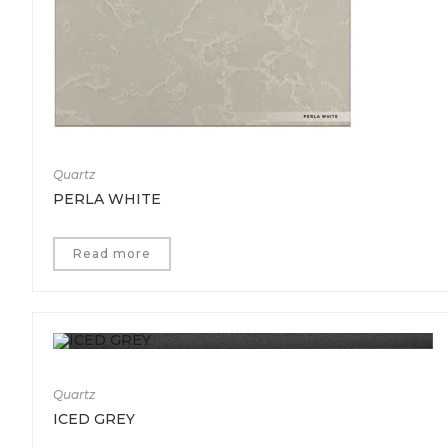
Quartz
PERLA WHITE
Read more
Quartz
ICED GREY