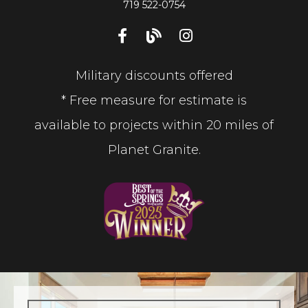
719 522-0754
Military discounts offered
* Free measure for estimate is
available to projects within 20 miles of
Planet Granite.