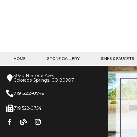
HOME
STONE GALLERY
SINKS & FAUCETS
3020 N Stone Ave.
Colorado Springs, CO 80907
719 522-0748
719 522-0754