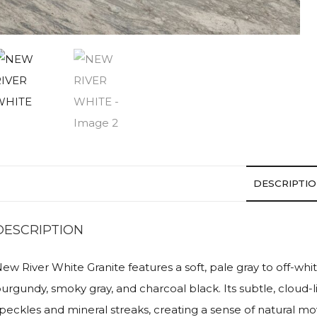
DESCRIPTI
DESCRIPTION
ew River White Granite features a soft, pale gray to off-whi
urgundy, smoky gray, and charcoal black. Its subtle, cloud-l
peckles and mineral streaks, creating a sense of natural m