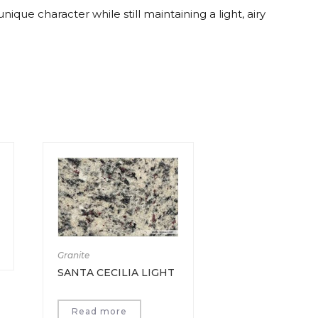
ique character while still maintaining a light, airy
Granite
SANTA CECILIA LIGHT
Read more