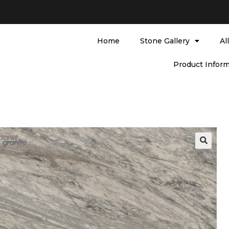
Home
Stone Gallery
Al
Product Inform