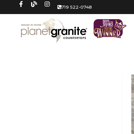
719 522-0748