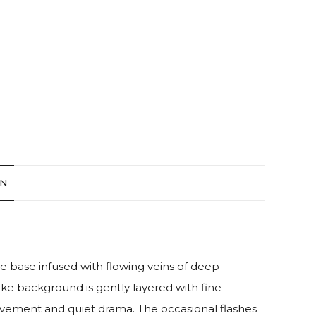
ON
te base infused with flowing veins of deep
ike background is gently layered with fine
ovement and quiet drama. The occasional flashes