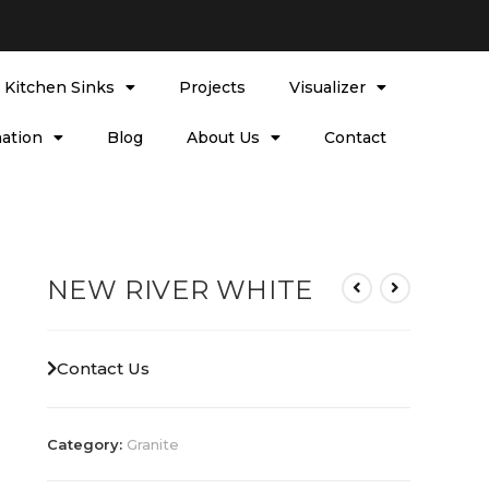
l Kitchen Sinks
Projects
Visualizer
ation
Blog
About Us
Contact
NEW RIVER WHITE
Contact Us
Category:
Granite