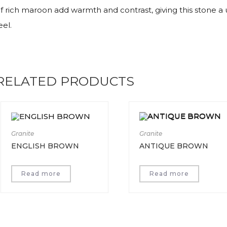
f rich maroon add warmth and contrast, giving this stone a un
eel.
RELATED PRODUCTS
Granite
Granite
ENGLISH BROWN
ANTIQUE BROWN
Read more
Read more