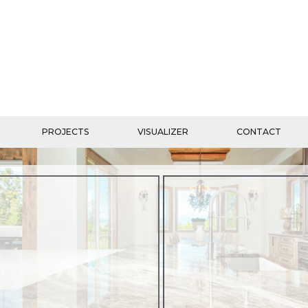
PROJECTS
VISUALIZER
CONTACT