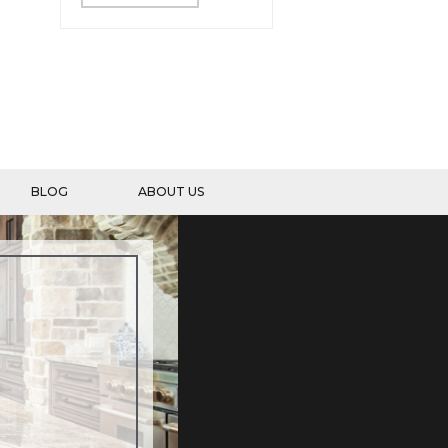
BLOG
ABOUT US