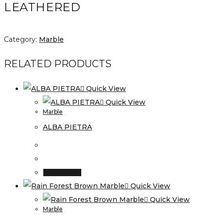
LEATHERED
Category:
Marble
RELATED PRODUCTS
Quick View
Quick View
Marble
ALBA PIETRA
Read more
Quick View
Quick View
Marble