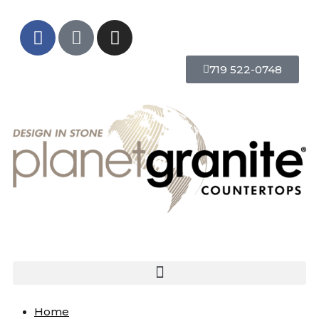
719 522-0748
Home