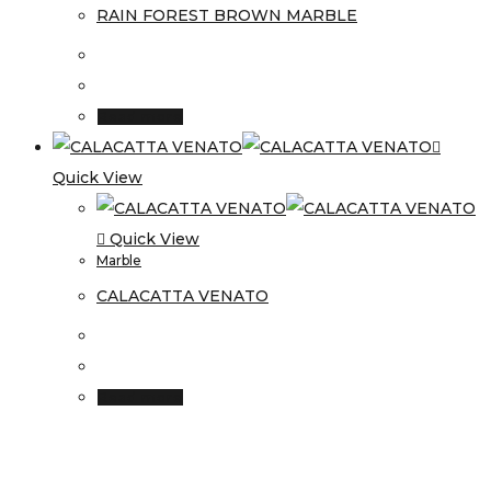
RAIN FOREST BROWN MARBLE
Read more
Quick View
Quick View
Marble
CALACATTA VENATO
Read more