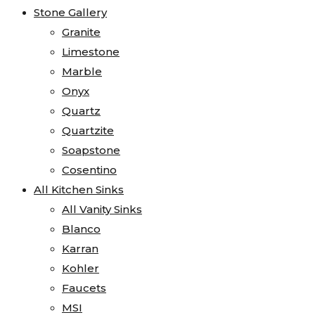
Stone Gallery
Granite
Limestone
Marble
Onyx
Quartz
Quartzite
Soapstone
Cosentino
All Kitchen Sinks
All Vanity Sinks
Blanco
Karran
Kohler
Faucets
MSI