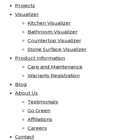
Projects
Visualizer
Kitchen Visualizer
Bathroom Visualizer
Countertop Visualizer
Stone Surface Visualizer
Product Information
Care and Maintenance
Warranty Registration
Blog
About Us
Testimonials
Go Green
Affiliations
Careers
Contact