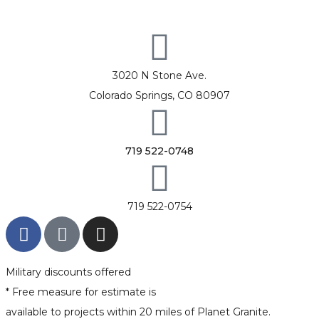
3020 N Stone Ave.
Colorado Springs, CO 80907
719 522-0748
719 522-0754
Military discounts offered
* Free measure for estimate is
available to projects within 20 miles of Planet Granite.