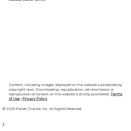
Content, including images, displayed on this website is protected by
copyright laws. Downloading, republication, retransmission or
reproduction of content on this website is strictly prohibited.
Terms
of Use
|
Privacy Policy
© 2025 Planet Granite, Inc. All Rights Reserved.
×