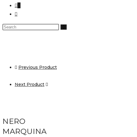
0
Previous Product
Next Product
NERO
MARQUINA