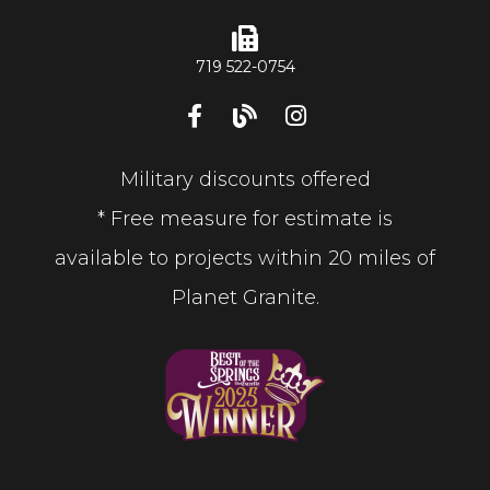
719 522-0754
Military discounts offered
* Free measure for estimate is
available to projects within 20 miles of
Planet Granite.