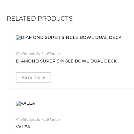
RELATED PRODUCTS
All Kitchen Sinks
,
Blanco
DIAMOND SUPER SINGLE BOWL DUAL DECK
Read more
All Kitchen Sinks
,
Blanco
VALEA