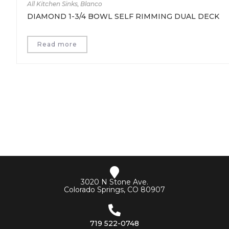
All Kitchen Sinks
,
Blanco
DIAMOND 1-3/4 BOWL SELF RIMMING DUAL DECK
Read more
3020 N Stone Ave.
Colorado Springs, CO 80907
719 522-0748