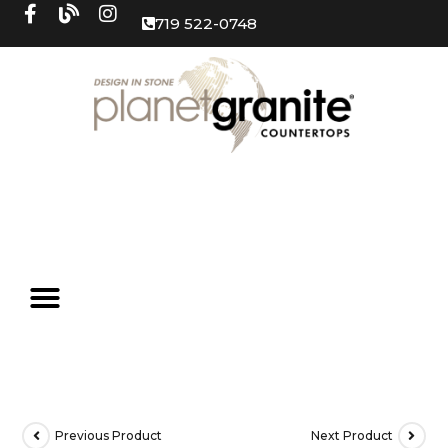
719 522-0748
Previous Product
Next Product