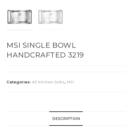
MSI SINGLE BOWL
HANDCRAFTED 3219
Categories:
All Kitchen Sinks
,
MSI
DESCRIPTION