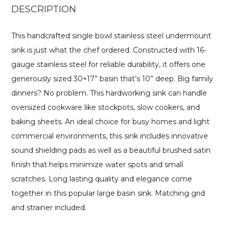
DESCRIPTION
This handcrafted single bowl stainless steel undermount
sink is just what the chef ordered. Constructed with 16-
gauge stainless steel for reliable durability, it offers one
generously sized 30×17” basin that’s 10” deep. Big family
dinners? No problem. This hardworking sink can handle
oversized cookware like stockpots, slow cookers, and
baking sheets. An ideal choice for busy homes and light
commercial environments, this sink includes innovative
sound shielding pads as well as a beautiful brushed satin
finish that helps minimize water spots and small
scratches. Long lasting quality and elegance come
together in this popular large basin sink. Matching grid
and strainer included.