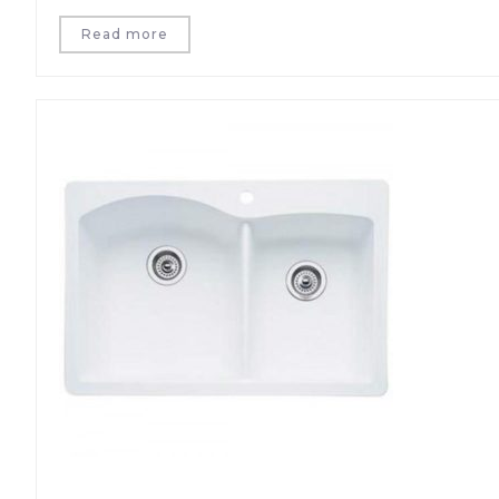
Read more