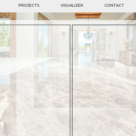
PROJECTS
VISUALIZER
CONTACT