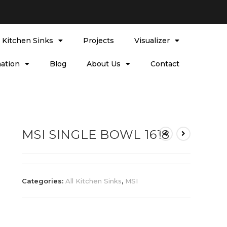
l Kitchen Sinks
Projects
Visualizer
ation
Blog
About Us
Contact
MSI SINGLE BOWL 1618
Categories:
All Kitchen Sinks
,
MSI