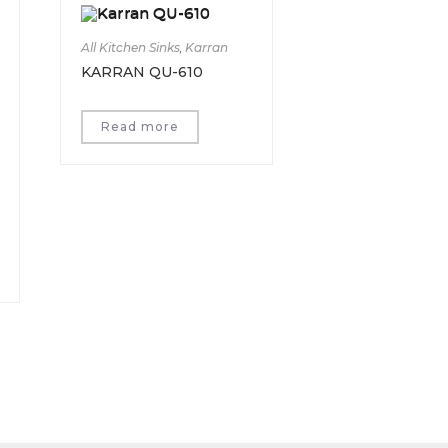
All Kitchen Sinks
,
Karran
KARRAN QU-610
Read more