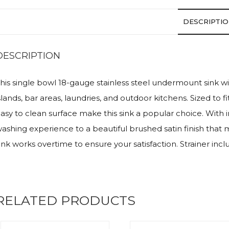
DESCRIPTI
DESCRIPTION
his single bowl 18-gauge stainless steel undermount sink wi
slands, bar areas, laundries, and outdoor kitchens. Sized to 
asy to clean surface make this sink a popular choice. With 
ashing experience to a beautiful brushed satin finish that 
ink works overtime to ensure your satisfaction. Strainer inclu
RELATED PRODUCTS