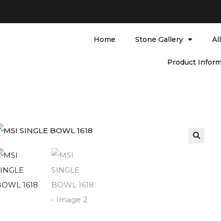
Home
Stone Gallery
Al
Product Inform