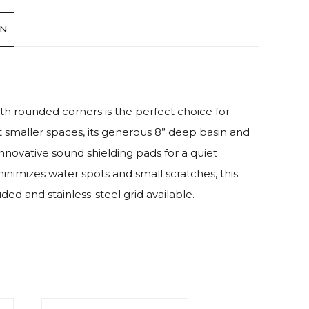
ON
th rounded corners is the perfect choice for
fit smaller spaces, its generous 8” deep basin and
innovative sound shielding pads for a quiet
minimizes water spots and small scratches, this
ded and stainless-steel grid available.