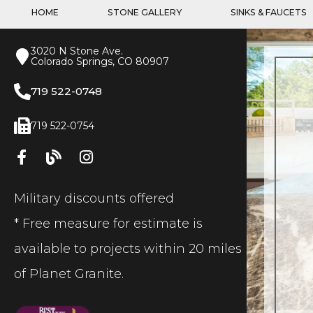
HOME
STONE GALLERY
SINKS & FAUCETS
3020 N Stone Ave.
Colorado Springs, CO 80907
719 522-0748
719 522-0754
Military discounts offered
* Free measure for estimate is
available to projects within 20 miles
of Planet Granite.