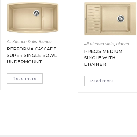
All Kitchen Sinks
,
Blanco
All Kitchen Sinks
,
Blanco
PERFORMA CASCADE
PRECIS MEDIUM
SUPER SINGLE BOWL
SINGLE WITH
UNDERMOUNT
DRAINER
Read more
Read more