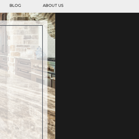
BLOG
ABOUT US