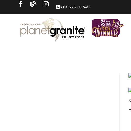
719 522-0748