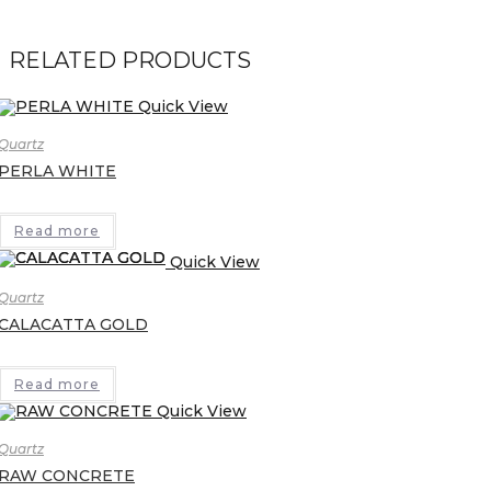
RELATED PRODUCTS
Quick View
Quartz
PERLA WHITE
Read more
Quick View
Quartz
CALACATTA GOLD
Read more
Quick View
Quartz
RAW CONCRETE