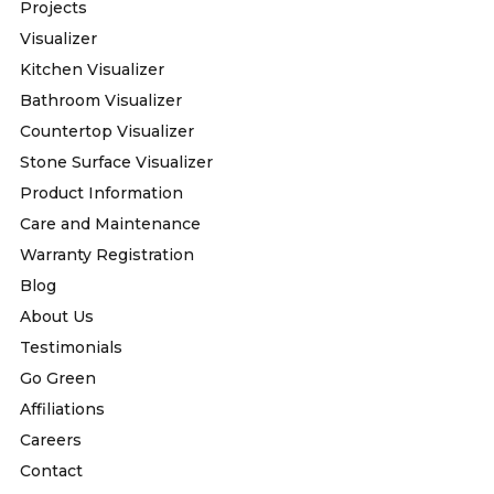
Projects
Visualizer
Kitchen Visualizer
Bathroom Visualizer
Countertop Visualizer
Stone Surface Visualizer
Product Information
Care and Maintenance
Warranty Registration
Blog
About Us
Testimonials
Go Green
Affiliations
Careers
Contact