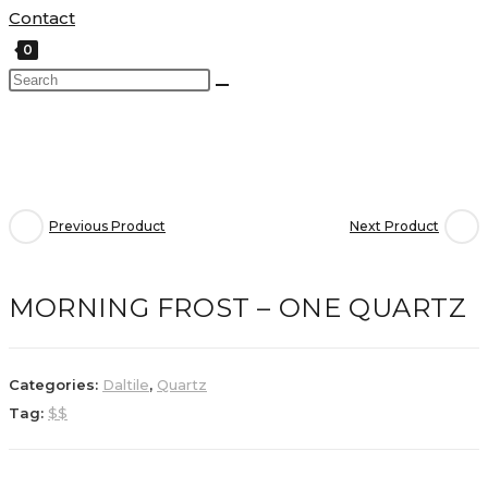
Contact
0
Previous Product
Next Product
MORNING FROST – ONE QUARTZ
Categories:
Daltile
,
Quartz
Tag:
$$