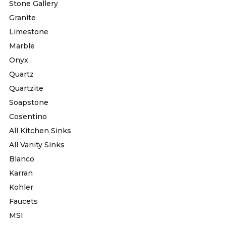
Stone Gallery
Granite
Limestone
Marble
Onyx
Quartz
Quartzite
Soapstone
Cosentino
All Kitchen Sinks
All Vanity Sinks
Blanco
Karran
Kohler
Faucets
MSI