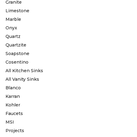
Granite
Limestone
Marble
Onyx
Quartz
Quartzite
Soapstone
Cosentino
All Kitchen Sinks
All Vanity Sinks
Blanco
Karran
Kohler
Faucets
MSI
Projects