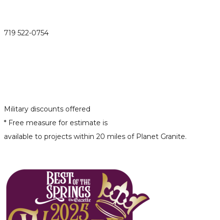
719 522-0754
Military discounts offered
* Free measure for estimate is
available to projects within 20 miles of Planet Granite.