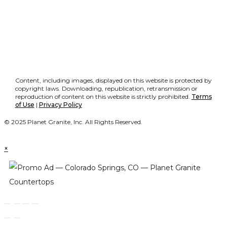
Content, including images, displayed on this website is protected by
copyright laws. Downloading, republication, retransmission or
reproduction of content on this website is strictly prohibited.
Terms
of Use
|
Privacy Policy
© 2025 Planet Granite, Inc. All Rights Reserved.
×