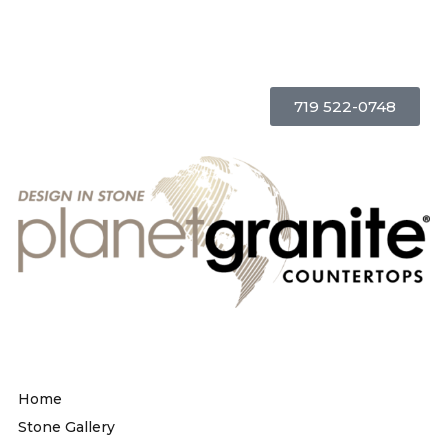
719 522-0748
Home
Stone Gallery