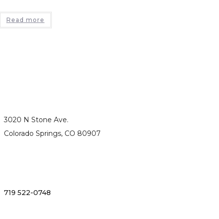
Read more
3020 N Stone Ave.
Colorado Springs, CO 80907
719 522-0748