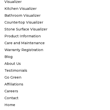
Visualizer
Kitchen Visualizer
Bathroom Visualizer
Countertop Visualizer
Stone Surface Visualizer
Product Information
Care and Maintenance
Warranty Registration
Blog
About Us
Testimonials
Go Green
Affiliations
Careers
Contact
Home