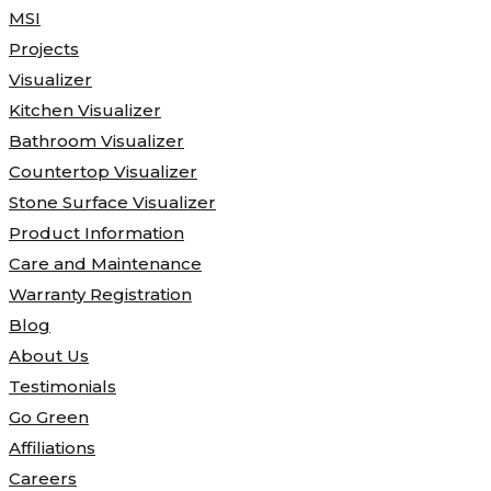
MSI
Projects
Visualizer
Kitchen Visualizer
Bathroom Visualizer
Countertop Visualizer
Stone Surface Visualizer
Product Information
Care and Maintenance
Warranty Registration
Blog
About Us
Testimonials
Go Green
Affiliations
Careers