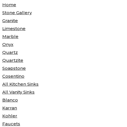
Home
Stone Gallery
Granite
Limestone
Marble
Onyx
Quartz
Quartzite
Soapstone
Cosentino
All Kitchen Sinks
All Vanity Sinks
Blanco
Karran
Kohler
Faucets