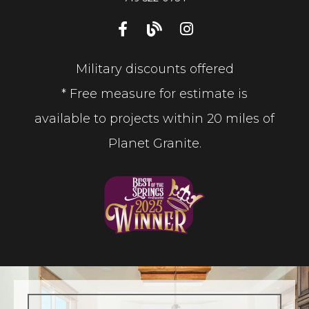
Military discounts offered
* Free measure for estimate is
available to projects within 20 miles of
Planet Granite.