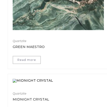
Quartzite
GREEN MAESTRO
Read more
Quartzite
MIDNIGHT CRYSTAL