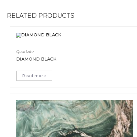
RELATED PRODUCTS
Quartzite
DIAMOND BLACK
Read more