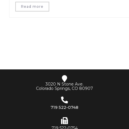
Read more
3020 N Stone Ave.
Colorado Springs, CO 80907
719 522-0748
719 522-0754