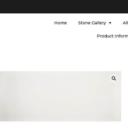
Home
Stone Gallery
Al
Product Inform