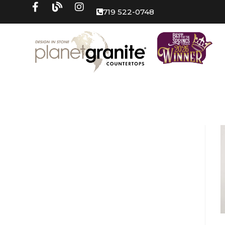
719 522-0748