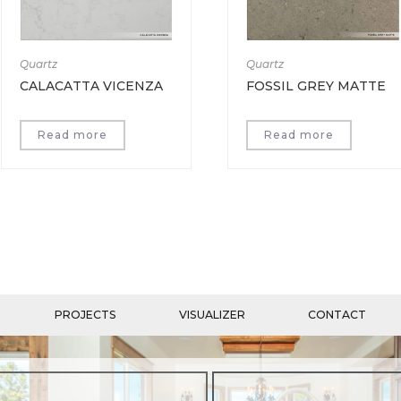
Quartz
Quartz
CALACATTA VICENZA
FOSSIL GREY MATTE
Read more
Read more
PROJECTS
VISUALIZER
CONTACT