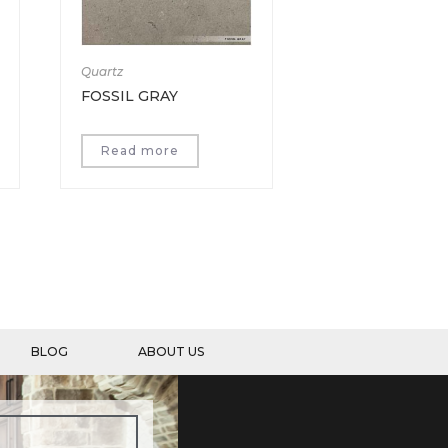
Quartz
FOSSIL GRAY
Read more
BLOG
ABOUT US