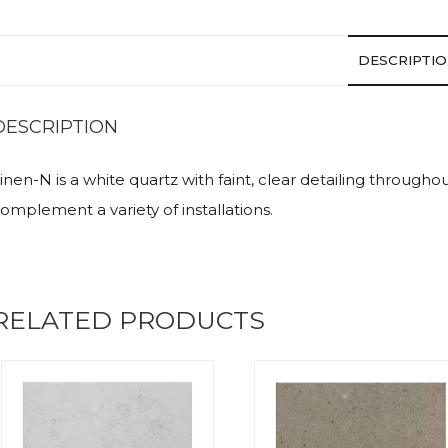
DESCRIPTI
DESCRIPTION
inen-N is a white quartz with faint, clear detailing througho
omplement a variety of installations.
RELATED PRODUCTS