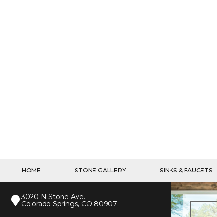
HOME
STONE GALLERY
SINKS & FAUCETS
3020 N Stone Ave.
Colorado Springs, CO 80907