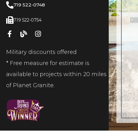
719 522-0748
719 522-0754
Military discounts offered
* Free measure for estimate is
available to projects within 20 miles
of Planet Granite.