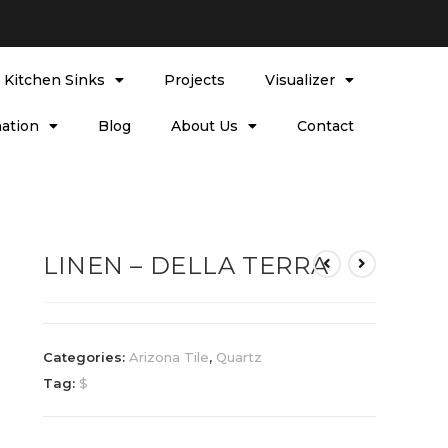
l Kitchen Sinks
Projects
Visualizer
ation
Blog
About Us
Contact
LINEN – DELLA TERRA
Categories:
Arizona Tile
,
Quartz
Tag:
$