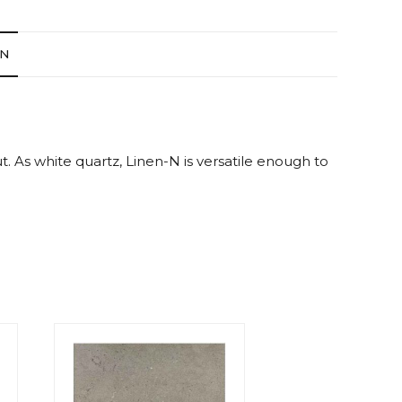
ON
ut. As white quartz, Linen-N is versatile enough to