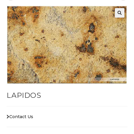
LAPIDOS
Contact Us