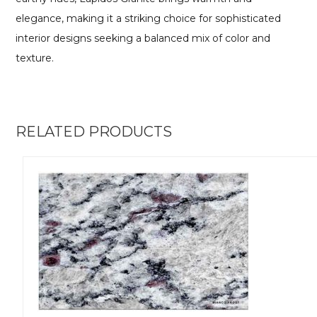
elegance, making it a striking choice for sophisticated
interior designs seeking a balanced mix of color and
texture.
RELATED PRODUCTS