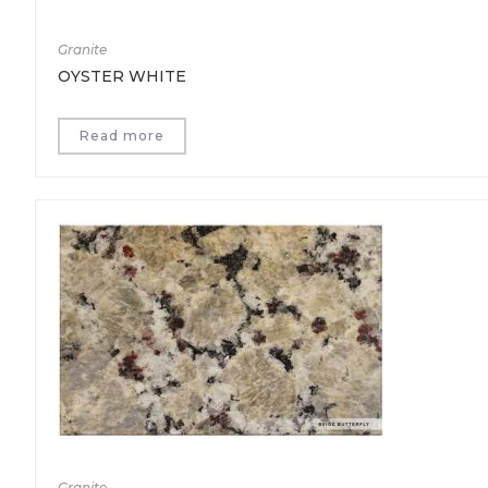
Granite
OYSTER WHITE
Read more
Granite