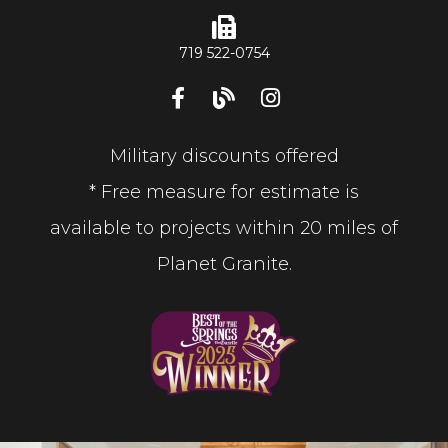
719 522-0754
Military discounts offered
* Free measure for estimate is
available to projects within 20 miles of
Planet Granite.