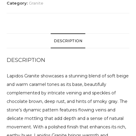
Category:
Granite
DESCRIPTION
DESCRIPTION
Lapidos Granite showcases a stunning blend of soft beige
and warm caramel tones as its base, beautifully
complemented by intricate veining and speckles of
chocolate brown, deep rust, and hints of smoky gray. The
stone’s dynamic pattern features flowing veins and
delicate mottling that add depth and a sense of natural
movement. With a polished finish that enhances its rich,
earthy hues, Lapidos Granite brings warmth and