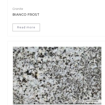
Granite
BIANCO FROST
Read more