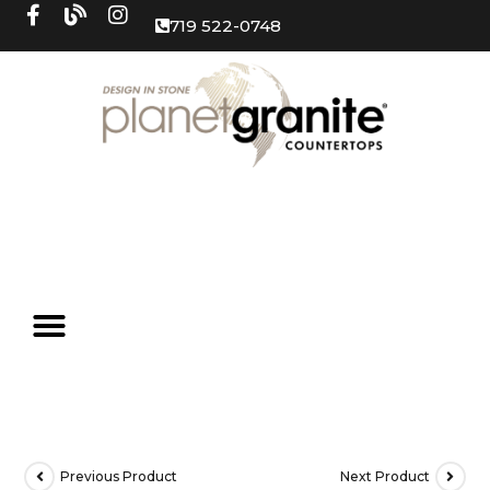
719 522-0748
Previous Product
Next Product