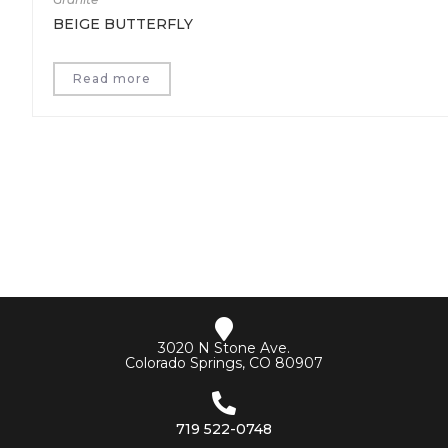
BEIGE BUTTERFLY
Read more
3020 N Stone Ave.
Colorado Springs, CO 80907
719 522-0748