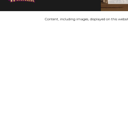
Content, including images, displayed on this websit