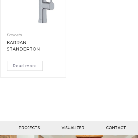
Faucets
KARRAN
STANDERTON
Read more
PROJECTS
VISUALIZER
CONTACT