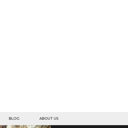
BLOG
ABOUT US