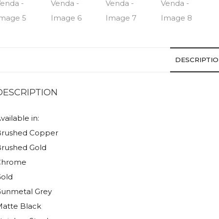
DESCRIPTI
DESCRIPTION
vailable in:
Brushed Copper
rushed Gold
Chrome
old
unmetal Grey
atte Black