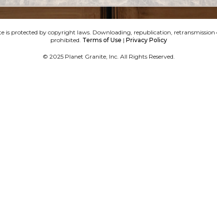
e is protected by copyright laws. Downloading, republication, retransmission or
prohibited.
Terms of Use
|
Privacy Policy
© 2025 Planet Granite, Inc. All Rights Reserved.