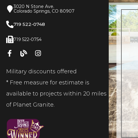
3020 N Stone Ave.
Colorado Springs, CO 80907
719 522-0748
719 522-0754
Military discounts offered
* Free measure for estimate is
available to projects within 20 miles
of Planet Granite.