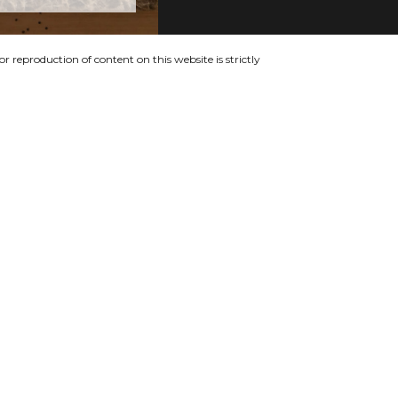
 reproduction of content on this website is strictly