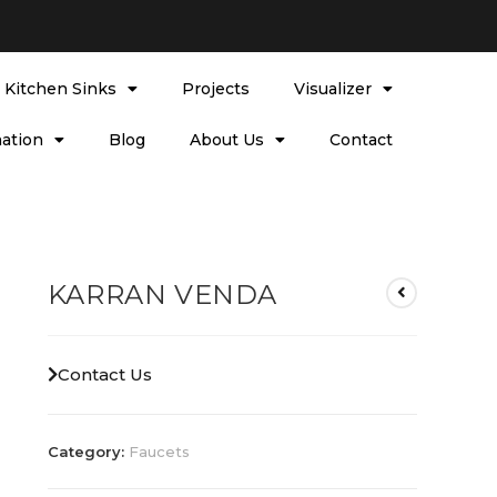
l Kitchen Sinks
Projects
Visualizer
ation
Blog
About Us
Contact
KARRAN VENDA
Contact Us
Category:
Faucets