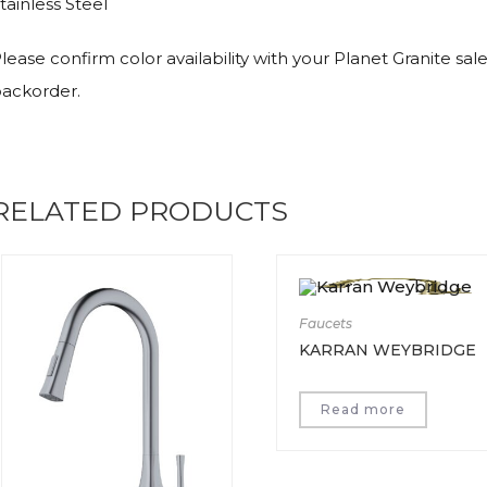
tainless Steel
lease confirm color availability with your Planet Granite sal
ackorder.
RELATED PRODUCTS
Faucets
KARRAN WEYBRIDGE
Read more