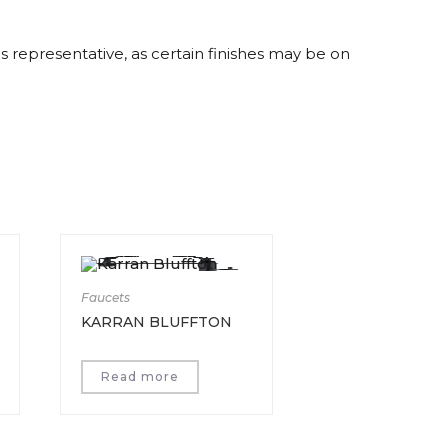
es representative, as certain finishes may be on
Faucets
KARRAN BLUFFTON
Read more