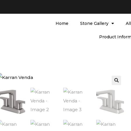
Home
Stone Gallery
Al
Product Inform