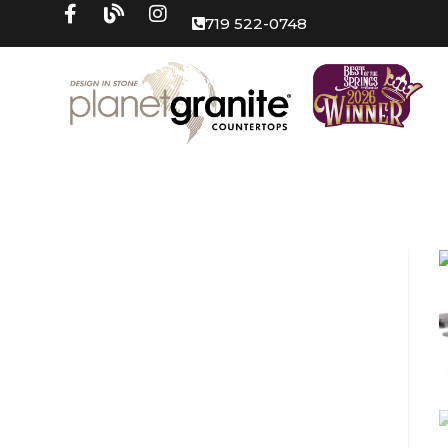
719 522-0748