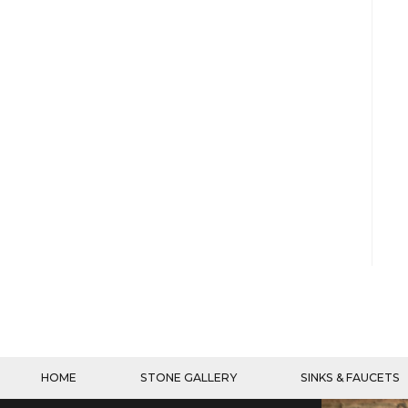
HOME
STONE GALLERY
SINKS & FAUCETS