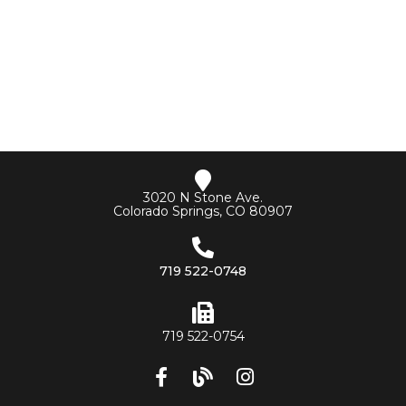
3020 N Stone Ave.
Colorado Springs, CO 80907
719 522-0748
719 522-0754