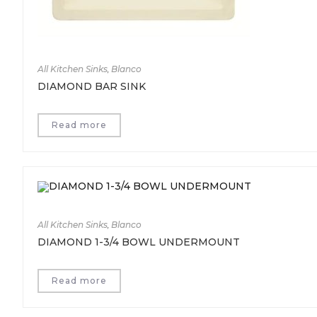
All Kitchen Sinks
,
Blanco
DIAMOND BAR SINK
Read more
All Kitchen Sinks
,
Blanco
DIAMOND 1-3/4 BOWL UNDERMOUNT
Read more