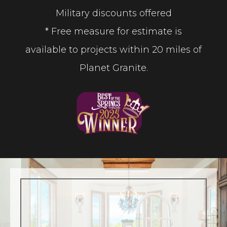
Military discounts offered
* Free measure for estimate is
available to projects within 20 miles of
Planet Granite.