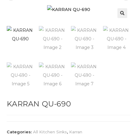
KARRAN QU-690
Categories:
All Kitchen Sinks
,
Karran