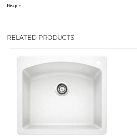
Bisque.
RELATED PRODUCTS