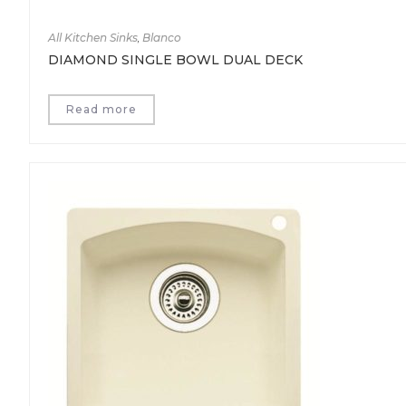
All Kitchen Sinks
,
Blanco
DIAMOND SINGLE BOWL DUAL DECK
Read more