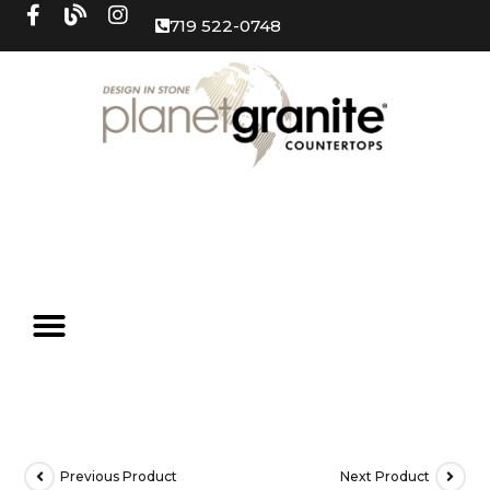
719 522-0748
Previous Product
Next Product