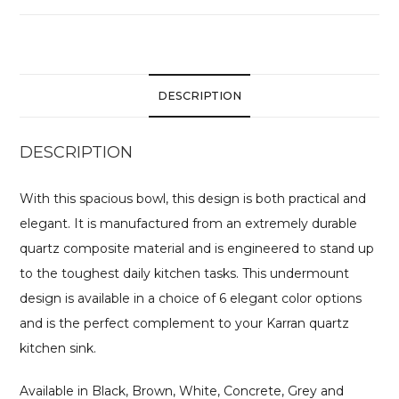
DESCRIPTION
DESCRIPTION
With this spacious bowl, this design is both practical and
elegant. It is manufactured from an extremely durable
quartz composite material and is engineered to stand up
to the toughest daily kitchen tasks. This undermount
design is available in a choice of 6 elegant color options
and is the perfect complement to your Karran quartz
kitchen sink.
Available in Black, Brown, White, Concrete, Grey and