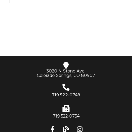
3020 N Stone Ave.
Colorado Springs, CO 80907
719 522-0748
719 522-0754