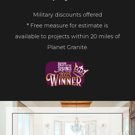
Military discounts offered
* Free measure for estimate is
available to projects within 20 miles of
Planet Granite.