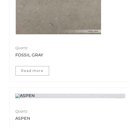
Quartz
FOSSIL GRAY
Read more
Quartz
ASPEN