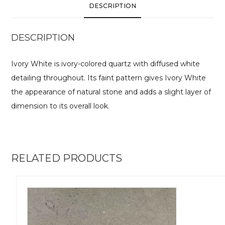
DESCRIPTION
DESCRIPTION
Ivory White is ivory-colored quartz with diffused white
detailing throughout. Its faint pattern gives Ivory White
the appearance of natural stone and adds a slight layer of
dimension to its overall look.
RELATED PRODUCTS