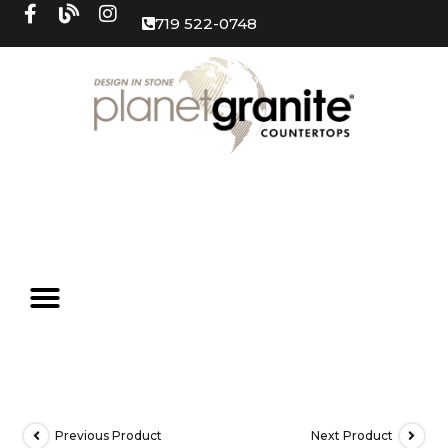
719 522-0748
Previous Product
Next Product