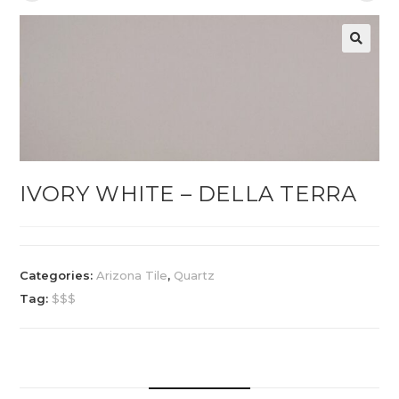
IVORY WHITE – DELLA TERRA
Categories:
Arizona Tile
,
Quartz
Tag:
$$$