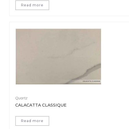
Read more
Quartz
CALACATTA CLASSIQUE
Read more