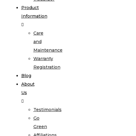
Product
Information
Care
and
Maintenance
Warranty
Registration
Blog
About
Us
Testimonials
Go
Green
Affiliations