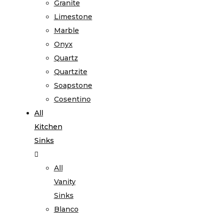
Granite
Limestone
Marble
Onyx
Quartz
Quartzite
Soapstone
Cosentino
All
Kitchen
Sinks
All
Vanity
Sinks
Blanco