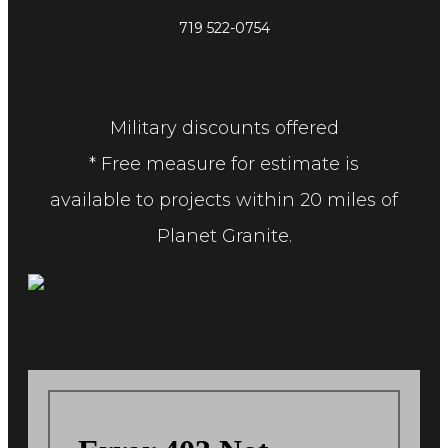
719 522-0754
Facebook-f
Blog
Instagram
Military discounts offered
* Free measure for estimate is
available to projects within 20 miles of
Planet Granite.