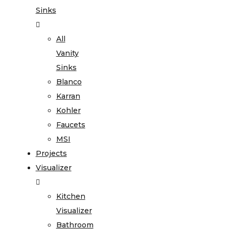
Sinks
All
Vanity
Sinks
Blanco
Karran
Kohler
Faucets
MSI
Projects
Visualizer
Kitchen
Visualizer
Bathroom