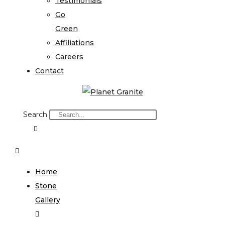
Testimonials
Go
Green
Affiliations
Careers
Contact
Search
Home
Stone
Gallery