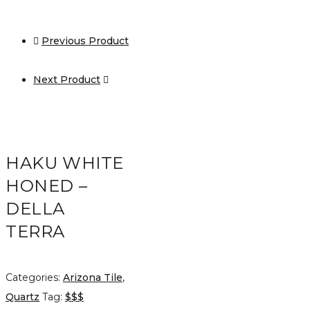
Previous Product
Next Product
HAKU WHITE
HONED –
DELLA
TERRA
Categories:
Arizona Tile
,
Quartz
Tag:
$$$