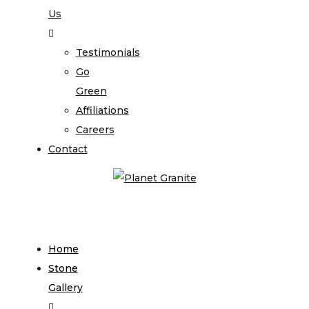
Us
Testimonials
Go
Green
Affiliations
Careers
Contact
Home
Stone
Gallery