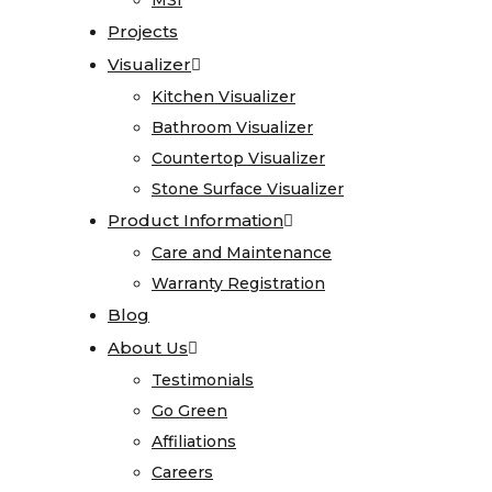
MSI
MSI
Care
Projects
Projects
and
Visualizer
Visualizer
Maintenance
Kitchen Visualizer
Kitchen Visualizer
Warranty
Bathroom Visualizer
Bathroom Visualizer
Registration
Countertop Visualizer
Countertop Visualizer
Blog
Stone Surface Visualizer
Stone Surface Visualizer
About
Product Information
Product Information
Us
Care and Maintenance
Care and Maintenance
Warranty Registration
Warranty Registration
Testimonials
Blog
Blog
Go
About Us
About Us
Green
Testimonials
Testimonials
Affiliations
Go Green
Go Green
Careers
Affiliations
Affiliations
Contact
Careers
Careers