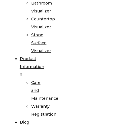
Bathroom
Visualizer
Countertop
Visualizer
Stone
Surface
Visualizer
Product
Information
Care
and
Maintenance
Warranty
Registration
Blog