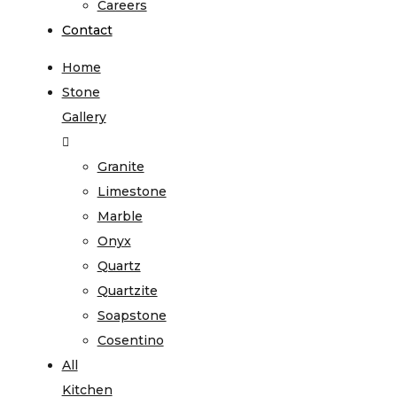
Careers
Contact
Home
Stone
Gallery
Granite
Limestone
Marble
Onyx
Quartz
Quartzite
Soapstone
Cosentino
All
Kitchen