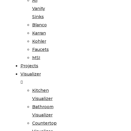
All
Vanity
Sinks
Blanco
Karran
Kohler
Faucets
MSI
Projects
Visualizer
Kitchen
Visualizer
Bathroom
Visualizer
Countertop