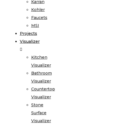
Karran
Kohler
Faucets
MSI
Projects
Visualizer
Kitchen
Visualizer
Bathroom
Visualizer
Countertop
Visualizer
Stone
Surface
Visualizer