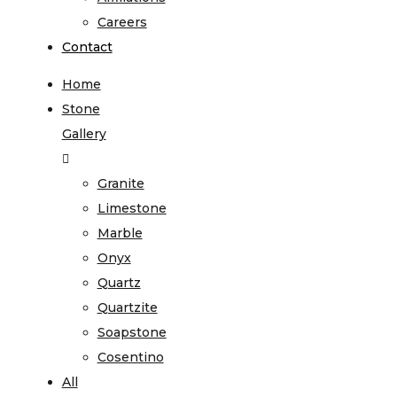
Careers
Contact
Home
Stone
Gallery
Granite
Limestone
Marble
Onyx
Quartz
Quartzite
Soapstone
Cosentino
All