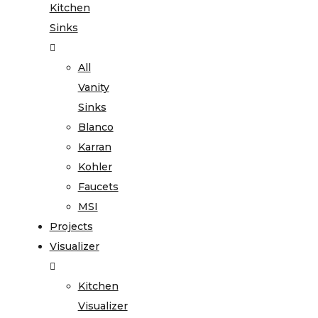
Kitchen
Sinks
All
Vanity
Sinks
Blanco
Karran
Kohler
Faucets
MSI
Projects
Visualizer
Kitchen
Visualizer