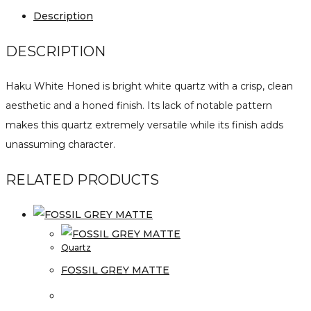
Description
DESCRIPTION
Haku White Honed is bright white quartz with a crisp, clean
aesthetic and a honed finish. Its lack of notable pattern
makes this quartz extremely versatile while its finish adds
unassuming character.
RELATED PRODUCTS
Quartz
FOSSIL GREY MATTE