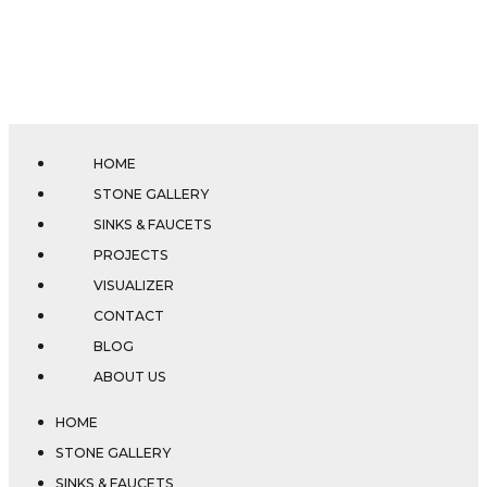
HOME
STONE GALLERY
SINKS & FAUCETS
PROJECTS
VISUALIZER
CONTACT
BLOG
ABOUT US
HOME
STONE GALLERY
SINKS & FAUCETS