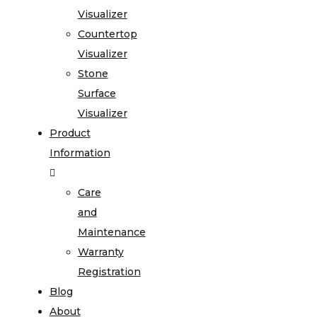
Visualizer
Countertop
Visualizer
Stone
Surface
Visualizer
Product
Information
Care
and
Maintenance
Warranty
Registration
Blog
About