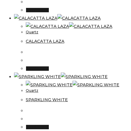
Read more
Quartz
CALACATTA LAZA
Read more
Quartz
SPARKLING WHITE
Read more