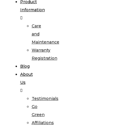
Product
Information
Care
and
Maintenance
Warranty
Registration
Blog
About
Us
Testimonials
Go
Green
Affiliations