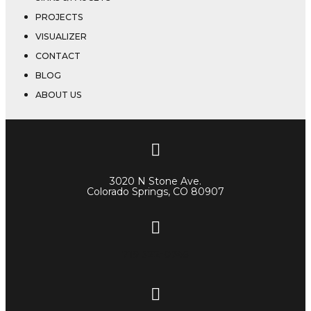
PROJECTS
VISUALIZER
CONTACT
BLOG
ABOUT US
3020 N Stone Ave.
Colorado Springs, CO 80907
719 522-0748