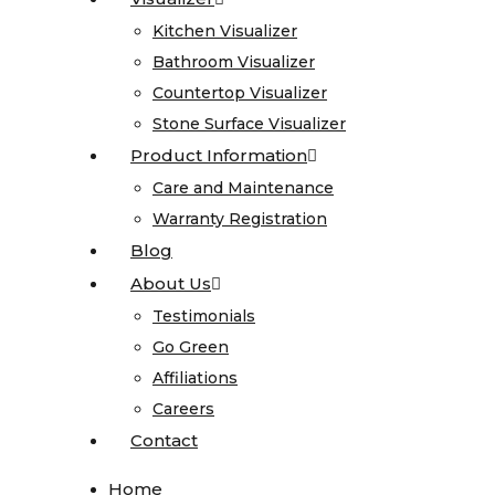
Onyx
Kitchen Visualizer
Kitchen Visualizer
Quartz
Bathroom Visualizer
Bathroom Visualizer
Quartzite
Countertop Visualizer
Countertop Visualizer
Soapstone
Stone Surface Visualizer
Stone Surface Visualizer
Cosentino
Product Information
Product Information
All
Care and Maintenance
Care and Maintenance
Kitchen
Warranty Registration
Warranty Registration
Sinks
Blog
Blog
About Us
About Us
All
Testimonials
Testimonials
Vanity
Go Green
Go Green
Sinks
Affiliations
Affiliations
Blanco
Careers
Careers
Karran
Contact
Contact
Kohler
Faucets
Home
Home