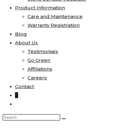
Product Information
Care and Maintenance
Warranty Registration
Blog
About Us
Testimonials
Go Green
Affiliations
Careers
Contact
0
Toggle
website
Search
search
this
website