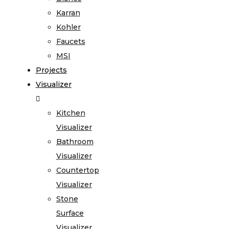
Karran
Kohler
Faucets
MSI
Projects
Visualizer
Kitchen
Visualizer
Bathroom
Visualizer
Countertop
Visualizer
Stone
Surface
Visualizer