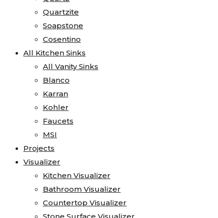
Quartzite
Soapstone
Cosentino
All Kitchen Sinks
All Vanity Sinks
Blanco
Karran
Kohler
Faucets
MSI
Projects
Visualizer
Kitchen Visualizer
Bathroom Visualizer
Countertop Visualizer
Stone Surface Visualizer