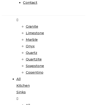
Home
Contact
Contact
Stone
Gallery
Granite
Limestone
Marble
Onyx
Quartz
Quartzite
Soapstone
Cosentino
All
Kitchen
Sinks