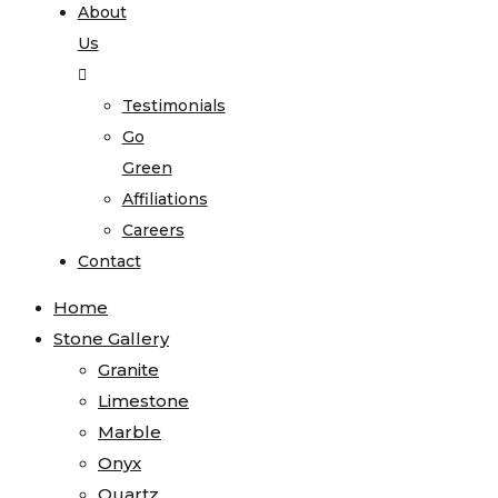
About
Us
Testimonials
Go
Green
Affiliations
Careers
Contact
Home
Stone Gallery
Granite
Limestone
Marble
Onyx
Quartz