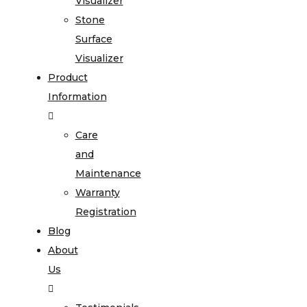
Visualizer
Stone
Surface
Visualizer
Product
Information
Care
and
Maintenance
Warranty
Registration
Blog
About
Us