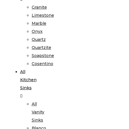
Granite
Limestone
Marble
Onyx
Quartz
Quartzite
Soapstone
Cosentino
All
Kitchen
Sinks
All
Vanity
Sinks
Blanco