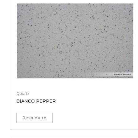
Quartz
BIANCO PEPPER
Read more