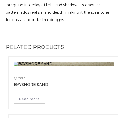
intriguing interplay of light and shadow. Its granular
pattern adds realism and depth, making it the ideal tone
for classic and industrial designs.
RELATED PRODUCTS
Quartz
BAYSHORE SAND
Read more