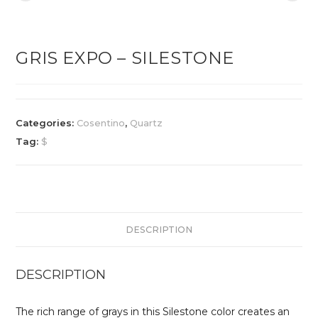
GRIS EXPO – SILESTONE
Categories:
Cosentino
,
Quartz
Tag:
$
DESCRIPTION
DESCRIPTION
The rich range of grays in this Silestone color creates an