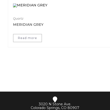
Quartz
MERIDIAN GREY
Read more
3020 N Stone Ave.
Colorado Springs, CO 80907