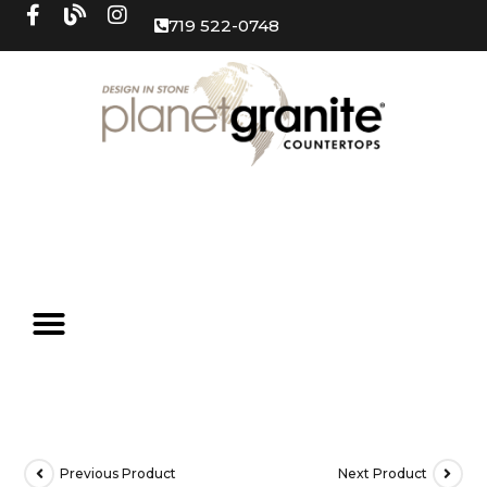
719 522-0748
Previous Product
Next Product