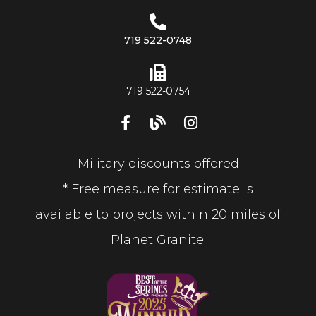
719 522-0748
719 522-0754
Military discounts offered
* Free measure for estimate is
available to projects within 20 miles of
Planet Granite.