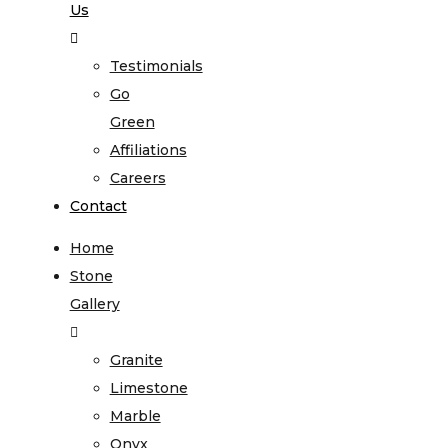
Us
Testimonials
Go
Green
Affiliations
Careers
Contact
Home
Stone
Gallery
Granite
Limestone
Marble
Onyx