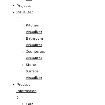
Projects
Visualizer
Kitchen
Visualizer
Bathroom
Visualizer
Countertop
Visualizer
Stone
Surface
Visualizer
Product
Information
Care