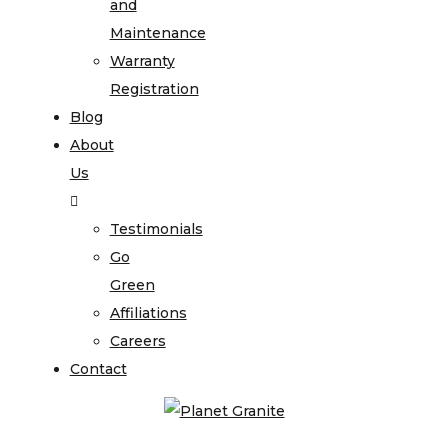
and
Maintenance
Warranty
Registration
Blog
About
Us
Testimonials
Go
Green
Affiliations
Careers
Contact