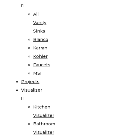
All
Vanity
Sinks
Blanco
Karran
Kohler
Faucets
MSI
Projects
Visualizer
Kitchen
Visualizer
Bathroom
Visualizer