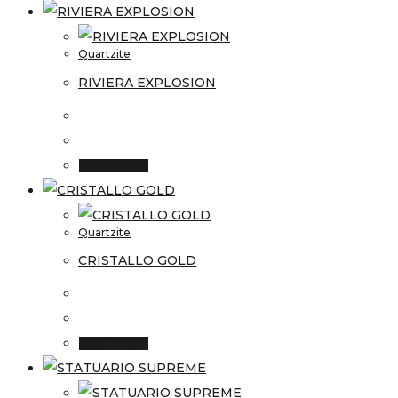
Quartzite
RIVIERA EXPLOSION
Read more
Quartzite
CRISTALLO GOLD
Read more