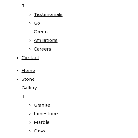
Testimonials
Go
Green
Affiliations
Careers
Contact
Home
Stone
Gallery
Granite
Limestone
Marble
Onyx