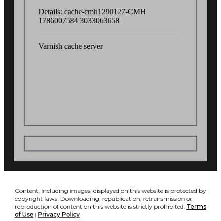
Content, including images, displayed on this website is protected by
copyright laws. Downloading, republication, retransmission or
reproduction of content on this website is strictly prohibited.
Terms
of Use
|
Privacy Policy