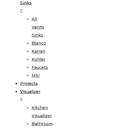
Sinks
All
Vanity
Sinks
Blanco
Karran
Kohler
Faucets
MSI
Projects
Visualizer
Kitchen
Visualizer
Bathroom