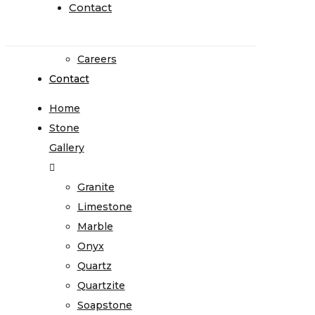
Go
Contact
Contact
Green
Affiliations
Careers
Contact
Home
Stone
Gallery
Granite
Limestone
Marble
Onyx
Quartz
Quartzite
Soapstone