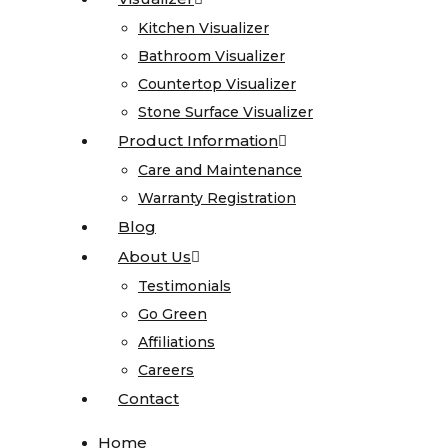
Stone
Gallery
Kitchen Visualizer
Kitchen Visualizer
Bathroom Visualizer
Bathroom Visualizer
Granite
Countertop Visualizer
Countertop Visualizer
Limestone
Stone Surface Visualizer
Stone Surface Visualizer
Marble
Product Information
Product Information
Onyx
Care and Maintenance
Care and Maintenance
Quartz
Warranty Registration
Warranty Registration
Quartzite
Blog
Blog
Soapstone
About Us
About Us
Cosentino
Testimonials
Testimonials
All
Go Green
Go Green
Kitchen
Affiliations
Affiliations
Sinks
Careers
Careers
Contact
Contact
All
Home
Home