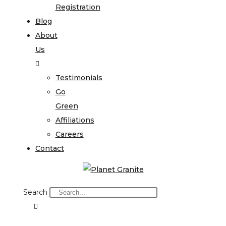
Registration
Blog
About
Us
Testimonials
Go
Green
Affiliations
Careers
Contact
Search