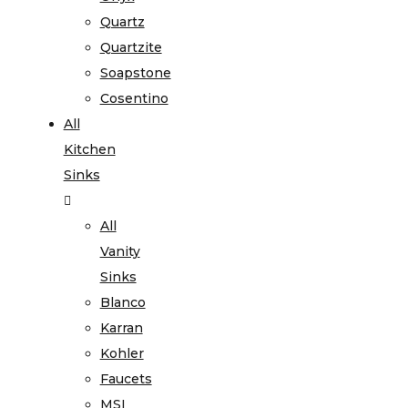
Quartz
Quartzite
Soapstone
Cosentino
All
Kitchen
Sinks
All
Vanity
Sinks
Blanco
Karran
Kohler
Faucets
MSI