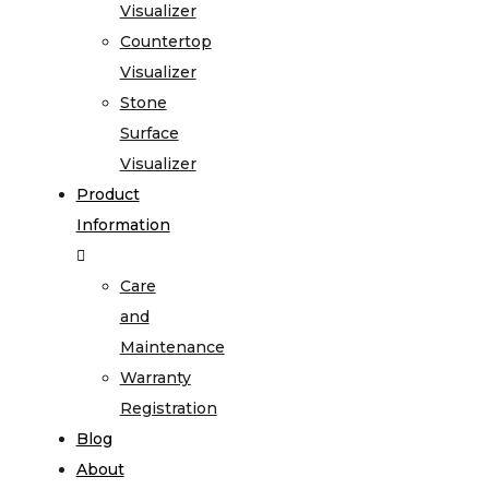
Visualizer
Countertop
Visualizer
Stone
Surface
Visualizer
Product
Information
Care
and
Maintenance
Warranty
Registration
Blog
About