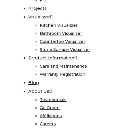
Stone
MSI
MSI
Projects
Projects
Surface
Visualizer
Visualizer
Visualizer
Product
Kitchen Visualizer
Kitchen Visualizer
Information
Bathroom Visualizer
Bathroom Visualizer
Countertop Visualizer
Countertop Visualizer
Care
Stone Surface Visualizer
Stone Surface Visualizer
and
Product Information
Product Information
Maintenance
Care and Maintenance
Care and Maintenance
Warranty
Warranty Registration
Warranty Registration
Registration
Blog
Blog
Blog
About Us
About Us
About
Testimonials
Testimonials
Us
Go Green
Go Green
Affiliations
Affiliations
Testimonials
Careers
Careers