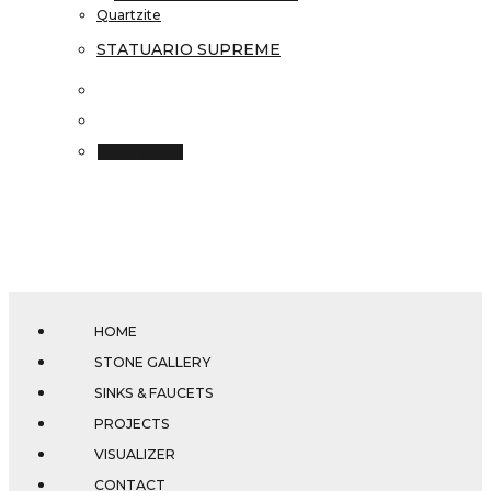
Quartzite
STATUARIO SUPREME
Read more
HOME
STONE GALLERY
SINKS & FAUCETS
PROJECTS
VISUALIZER
CONTACT