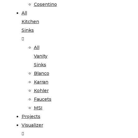
Cosentino
All
Kitchen
Sinks
All
Vanity
Sinks
Blanco
Karran
Kohler
Faucets
MSI
Projects
Visualizer