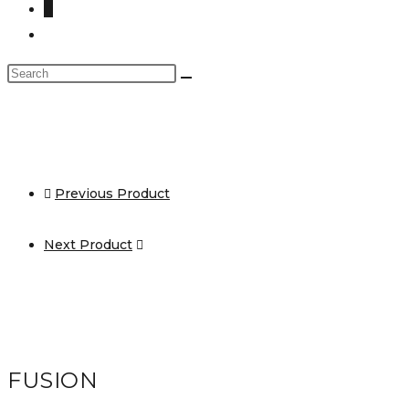
0
Toggle
website
Search
search
this
website
Previous Product
Next Product
FUSION