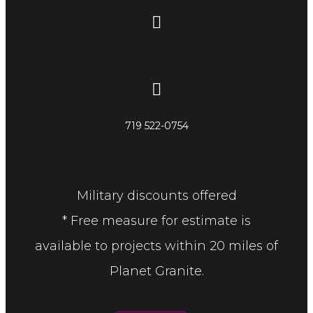
719 522-0748
719 522-0754
Facebook-f
Blog
Instagram
Military discounts offered
* Free measure for estimate is
available to projects within 20 miles of
Planet Granite.