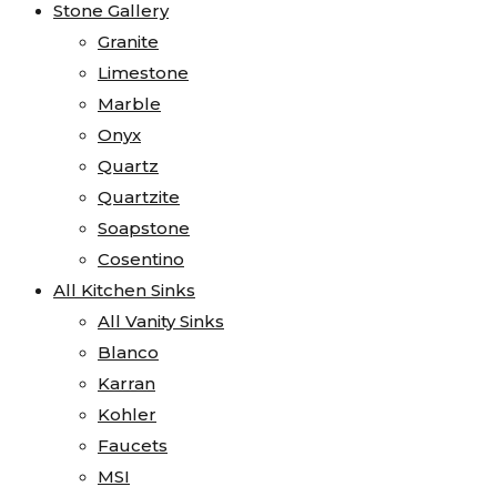
Stone Gallery
Granite
Limestone
Marble
Onyx
Quartz
Quartzite
Soapstone
Cosentino
All Kitchen Sinks
All Vanity Sinks
Blanco
Karran
Kohler
Faucets
MSI