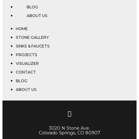
BLOG
ABOUT US
HOME
STONE GALLERY
SINKS & FAUCETS
PROJECTS
VISUALIZER
CONTACT
BLOG
ABOUT US
3020 N Stone Ave.
Colorado Springs, CO 80907