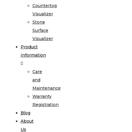
Countertop
Visualizer
Stone
Surface
Visualizer
Product
Information
Care
and
Maintenance
Warranty
Registration
Blog
About
Us