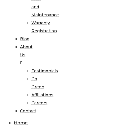
and
Maintenance
Warranty
Registration
Blog
About
Us
Testimonials
Go
Green
Affiliations
Careers
Contact
Home