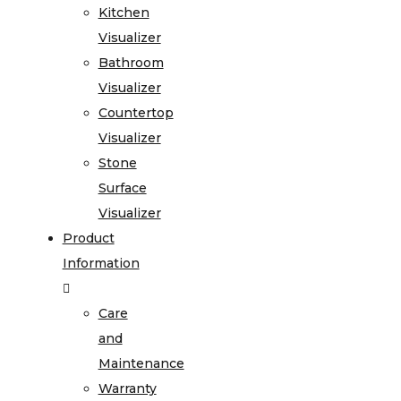
Kitchen
Visualizer
Bathroom
Visualizer
Countertop
Visualizer
Stone
Surface
Visualizer
Product
Information
Care
and
Maintenance
Warranty