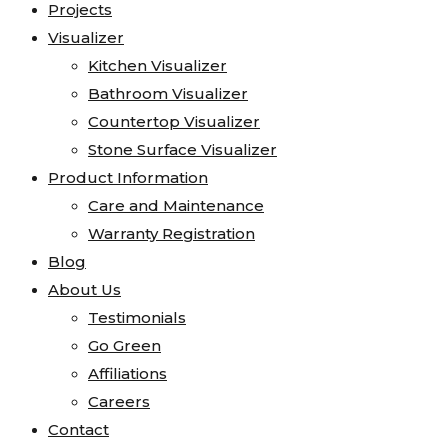
Projects
Visualizer
Kitchen Visualizer
Bathroom Visualizer
Countertop Visualizer
Stone Surface Visualizer
Product Information
Care and Maintenance
Warranty Registration
Blog
About Us
Testimonials
Go Green
Affiliations
Careers
Contact