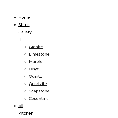
Home
Stone
Gallery
Granite
Limestone
Marble
Onyx
Quartz
Quartzite
Soapstone
Cosentino
All
Kitchen