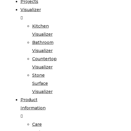
Projects
Visualizer
Kitchen
Visualizer
Bathroom
Visualizer
Countertop
Visualizer
Stone
Surface
Visualizer
Product
Information
Care