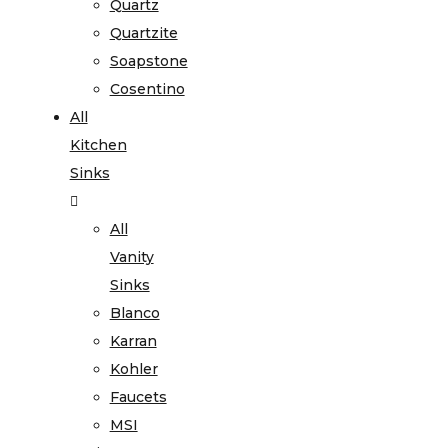
Quartz
Quartzite
Soapstone
Cosentino
All
Kitchen
Sinks
All
Vanity
Sinks
Blanco
Karran
Kohler
Faucets
MSI