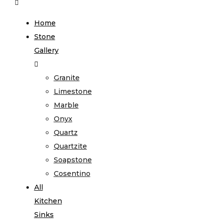
Home
Stone
Gallery
Granite
Limestone
Marble
Onyx
Quartz
Quartzite
Soapstone
Cosentino
All
Kitchen
Sinks