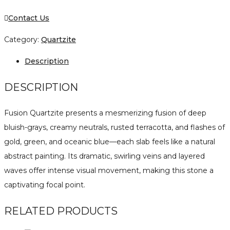
Contact Us
Category:
Quartzite
Description
DESCRIPTION
Fusion Quartzite presents a mesmerizing fusion of deep
bluish-grays, creamy neutrals, rusted terracotta, and flashes of
gold, green, and oceanic blue—each slab feels like a natural
abstract painting. Its dramatic, swirling veins and layered
waves offer intense visual movement, making this stone a
captivating focal point.
RELATED PRODUCTS