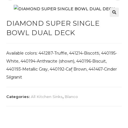
DIAMOND SUPER SINGLE
BOWL DUAL DECK
Available colors: 441287-Truffle, 441214-Biscotti, 440195-
White, 440194-Anthracite (shown), 440196-Biscuit,
440193-Metallic Gray, 440192-Caf̩ Brown, 441467-Cinder
Silgranit
Categories:
All Kitchen Sinks
,
Blanco