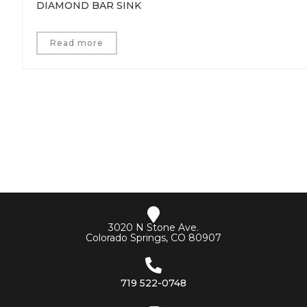
DIAMOND BAR SINK
Read more
3020 N Stone Ave.
Colorado Springs, CO 80907
719 522-0748