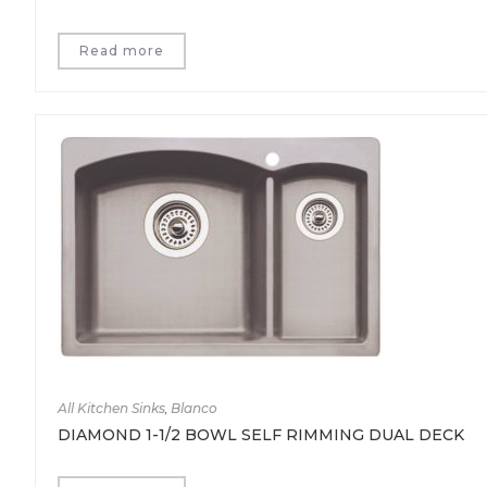
Read more
All Kitchen Sinks
,
Blanco
DIAMOND 1-1/2 BOWL SELF RIMMING DUAL DECK