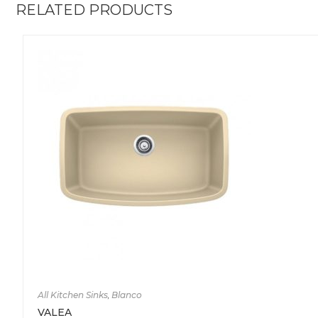
RELATED PRODUCTS
All Kitchen Sinks
,
Blanco
VALEA