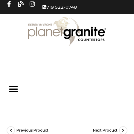
719 522-0748
Previous Product
Next Product