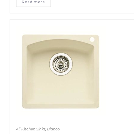
Read more
All Kitchen Sinks
,
Blanco