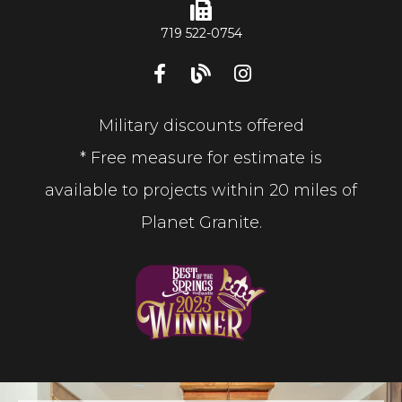
719 522-0754
Military discounts offered
* Free measure for estimate is
available to projects within 20 miles of
Planet Granite.