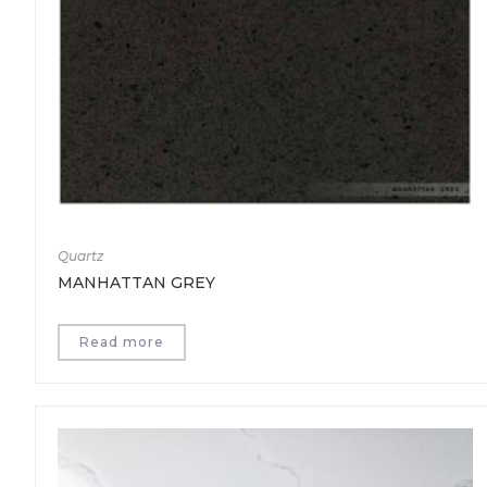
Quartz
MANHATTAN GREY
Read more