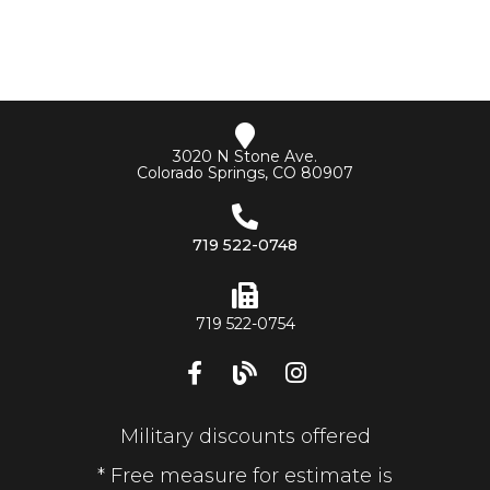
3020 N Stone Ave.
Colorado Springs, CO 80907
719 522-0748
719 522-0754
Military discounts offered
* Free measure for estimate is