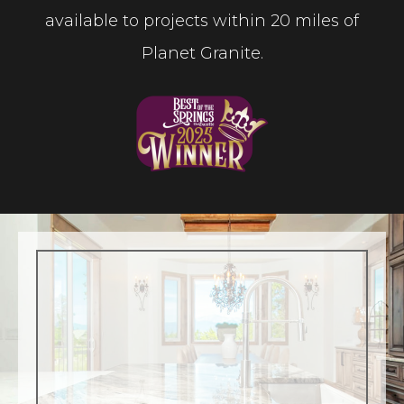
available to projects within 20 miles of
Planet Granite.