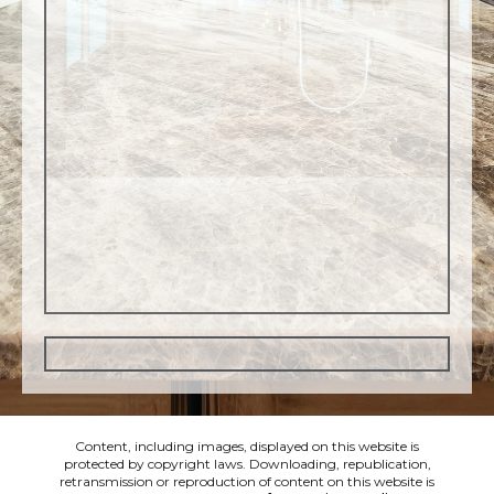
Content, including images, displayed on this website is
protected by copyright laws. Downloading, republication,
retransmission or reproduction of content on this website is