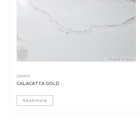
Quartz
CALACATTA GOLD
Read more