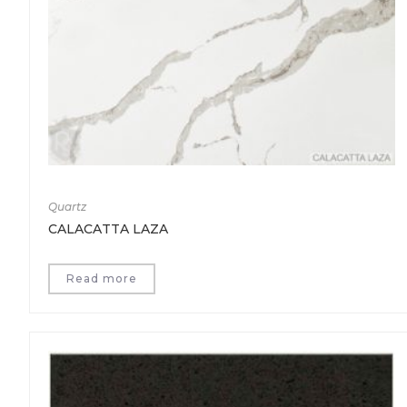
Quartz
CALACATTA LAZA
Read more