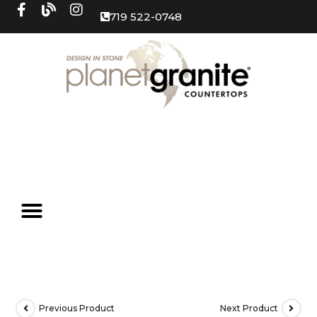
719 522-0748
Previous Product
Next Product