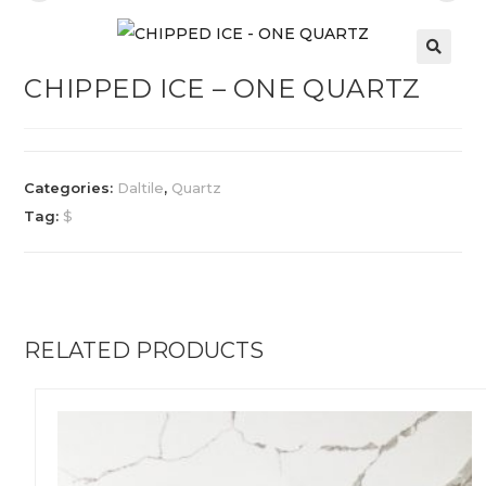
CHIPPED ICE – ONE QUARTZ
Categories:
Daltile
,
Quartz
Tag:
$
RELATED PRODUCTS