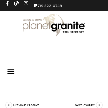
719 522-0748
Previous Product
Next Product