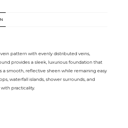
ON
 vein pattern with evenly distributed veins,
und provides a sleek, luxurious foundation that
ds a smooth, reflective sheen while remaining easy
ops, waterfall islands, shower surrounds, and
ith practicality.