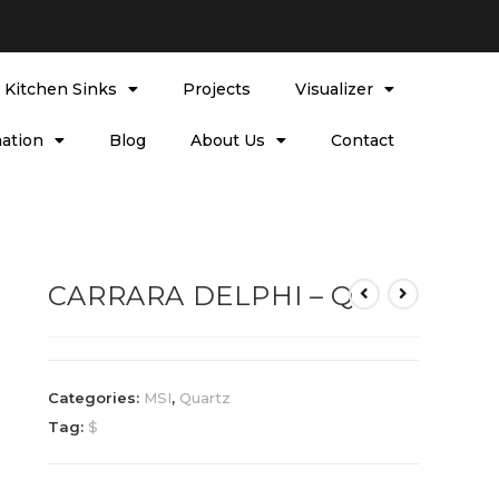
l Kitchen Sinks
Projects
Visualizer
ation
Blog
About Us
Contact
CARRARA DELPHI – Q
Categories:
MSI
,
Quartz
Tag:
$