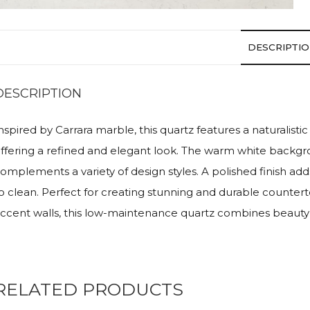
DESCRIPTI
DESCRIPTION
nspired by Carrara marble, this quartz features a naturalistic
ffering a refined and elegant look. The warm white backgro
omplements a variety of design styles. A polished finish ad
o clean. Perfect for creating stunning and durable countert
ccent walls, this low-maintenance quartz combines beauty w
RELATED PRODUCTS