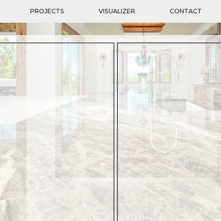
PROJECTS
VISUALIZER
CONTACT