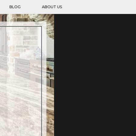
BLOG
ABOUT US