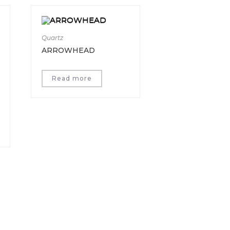
Quartz
ARROWHEAD
Read more