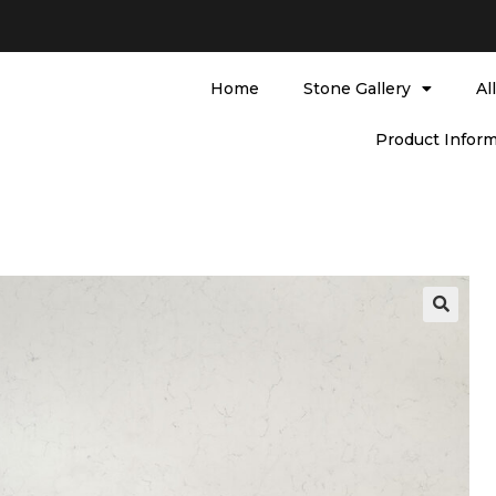
Home
Stone Gallery
Al
Product Inform