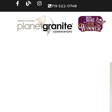
719 522-0748