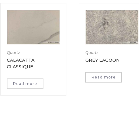
Quartz
Quartz
CALACATTA
GREY LAGOON
CLASSIQUE
Read more
Read more