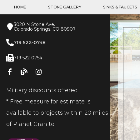
HOME
STONE GALLERY
SINKS & FAUCETS
3020 N Stone Ave.
Colorado Springs, CO 80907
719 522-0748
719 522-0754
Military discounts offered
* Free measure for estimate is
available to projects within 20 miles
of Planet Granite.