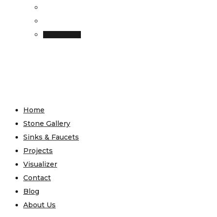
Read more
Home
Stone Gallery
Sinks & Faucets
Projects
Visualizer
Contact
Blog
About Us