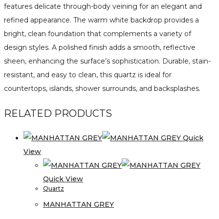
features delicate through-body veining for an elegant and
refined appearance. The warm white backdrop provides a
bright, clean foundation that complements a variety of
design styles. A polished finish adds a smooth, reflective
sheen, enhancing the surface’s sophistication. Durable, stain-
resistant, and easy to clean, this quartz is ideal for
countertops, islands, shower surrounds, and backsplashes.
RELATED PRODUCTS
Quick
View
Quick View
Quartz
MANHATTAN GREY