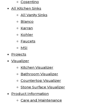
Cosentino
All Kitchen Sinks
All Vanity Sinks
Blanco
Karran
Kohler
Faucets
MSI
Projects
Visualizer
Kitchen Visualizer
Bathroom Visualizer
Countertop Visualizer
Stone Surface Visualizer
Product Information
Care and Maintenance