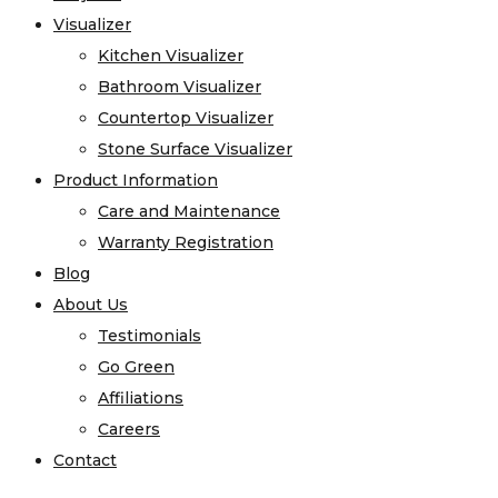
Visualizer
Kitchen Visualizer
Bathroom Visualizer
Countertop Visualizer
Stone Surface Visualizer
Product Information
Care and Maintenance
Warranty Registration
Blog
About Us
Testimonials
Go Green
Affiliations
Careers
Contact