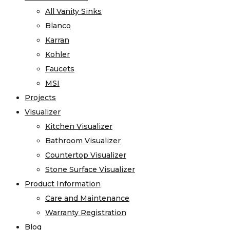
All Vanity Sinks
Blanco
Karran
Kohler
Faucets
MSI
Projects
Visualizer
Kitchen Visualizer
Bathroom Visualizer
Countertop Visualizer
Stone Surface Visualizer
Product Information
Care and Maintenance
Warranty Registration
Blog