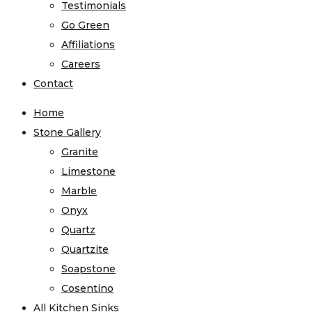
Testimonials
Go Green
Affiliations
Careers
Contact
Home
Stone Gallery
Granite
Limestone
Marble
Onyx
Quartz
Quartzite
Soapstone
Cosentino
All Kitchen Sinks