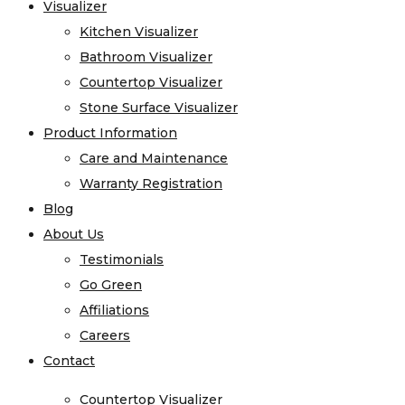
Visualizer
Visualizer
Quartz
Kitchen Visualizer
Kitchen Visualizer
Quartzite
Bathroom Visualizer
Bathroom Visualizer
Soapstone
Countertop Visualizer
Countertop Visualizer
Cosentino
Stone Surface Visualizer
Stone Surface Visualizer
All Kitchen Sinks
Product Information
Product Information
All Vanity Sinks
Care and Maintenance
Care and Maintenance
Blanco
Warranty Registration
Warranty Registration
Karran
Blog
Blog
Kohler
About Us
About Us
Faucets
Testimonials
Testimonials
MSI
Go Green
Go Green
Projects
Affiliations
Affiliations
Visualizer
Careers
Careers
Kitchen Visualizer
Contact
Contact
Bathroom Visualizer
Countertop Visualizer