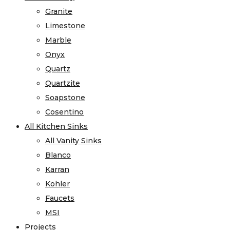
Granite
Limestone
Marble
Onyx
Quartz
Quartzite
Soapstone
Cosentino
All Kitchen Sinks
All Vanity Sinks
Blanco
Karran
Kohler
Faucets
MSI
Projects