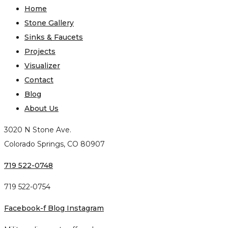
Home
Stone Gallery
Sinks & Faucets
Projects
Visualizer
Contact
Blog
About Us
3020 N Stone Ave.
Colorado Springs, CO 80907
719 522-0748
719 522-0754
Facebook-f
Blog
Instagram