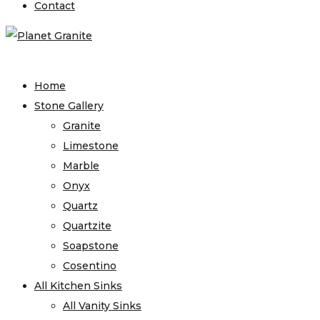
Contact
Home
Stone Gallery
Granite
Limestone
Marble
Onyx
Quartz
Quartzite
Soapstone
Cosentino
All Kitchen Sinks
All Vanity Sinks