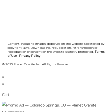
Content, including images, displayed on this website is protected by
copyright laws. Downloading, republication, retransmission or
reproduction of content on this website is strictly prohibited.
Terms
of Use
|
Privacy Policy
© 2025 Planet Granite, Inc. All Rights Reserved.
×
×
Cart