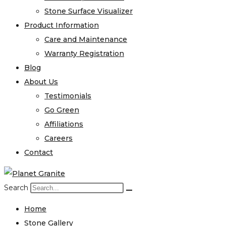
Stone Surface Visualizer
Product Information
Care and Maintenance
Warranty Registration
Blog
About Us
Testimonials
Go Green
Affiliations
Careers
Contact
Search
Home
Stone Gallery