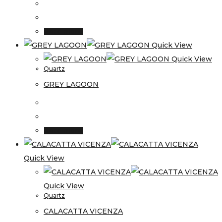
Read more
Quick View
Quick View
Quartz
GREY LAGOON
Read more
Quick View
Quick View
Quartz
CALACATTA VICENZA