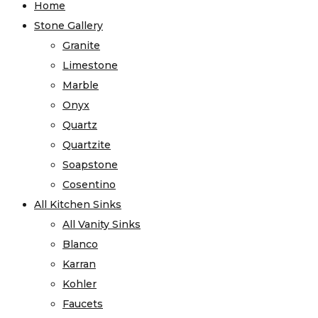
Home
Stone Gallery
Granite
Limestone
Marble
Onyx
Quartz
Quartzite
Soapstone
Cosentino
All Kitchen Sinks
All Vanity Sinks
Blanco
Karran
Kohler
Faucets