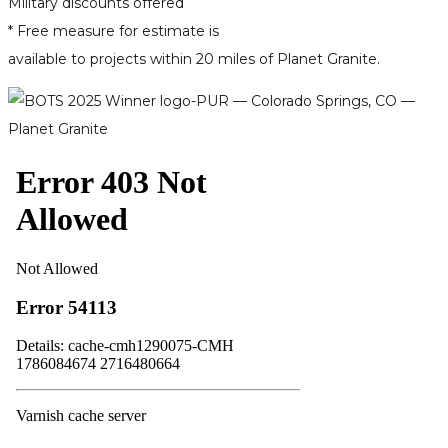
Military discounts offered
* Free measure for estimate is
available to projects within 20 miles of Planet Granite.