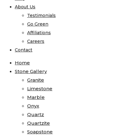
About Us
Testimonials
Go Green
Affiliations
Careers
Contact
Home
Stone Gallery
Granite
Limestone
Marble
Onyx
Quartz
Quartzite
Soapstone