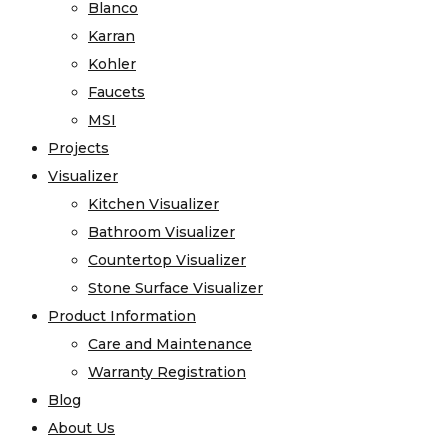
Blanco
Karran
Kohler
Faucets
MSI
Projects
Visualizer
Kitchen Visualizer
Bathroom Visualizer
Countertop Visualizer
Stone Surface Visualizer
Product Information
Care and Maintenance
Warranty Registration
Blog
About Us