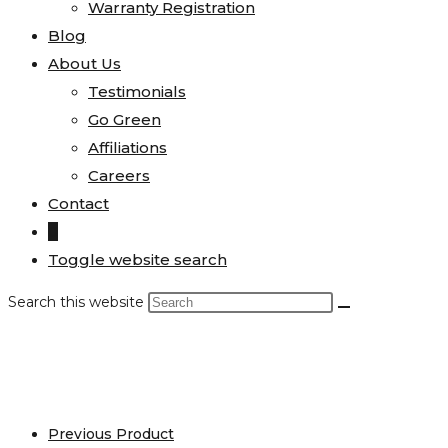
Warranty Registration
Blog
About Us
Testimonials
Go Green
Affiliations
Careers
Contact
0
Toggle website search
Search this website
Previous Product