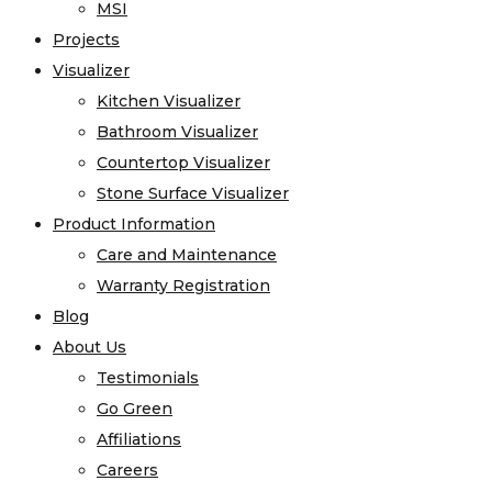
MSI
Projects
Visualizer
Kitchen Visualizer
Bathroom Visualizer
Countertop Visualizer
Stone Surface Visualizer
Product Information
Care and Maintenance
Warranty Registration
Blog
About Us
Testimonials
Go Green
Affiliations
Careers