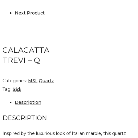
Next Product
CALACATTA
TREVI – Q
Categories:
MSI
,
Quartz
Tag:
$$$
Description
DESCRIPTION
Inspired by the luxurious look of Italian marble, this quartz