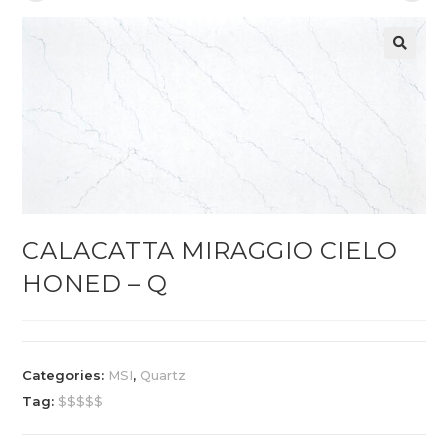
CALACATTA MIRAGGIO CIELO
HONED – Q
Categories:
MSI
,
Quartz
Tag:
$$$$$