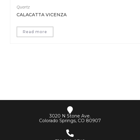
Quartz
CALACATTA VICENZA
Read more
3020 N Stone Ave.
Colorado Springs, CO 80907