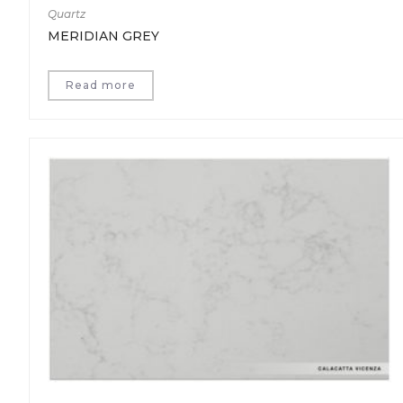
Quartz
MERIDIAN GREY
Read more