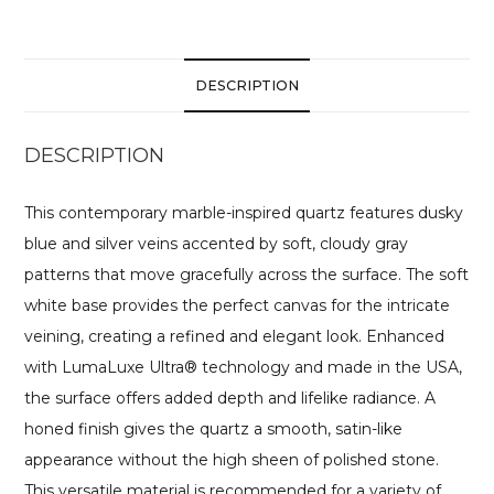
DESCRIPTION
DESCRIPTION
This contemporary marble-inspired quartz features dusky
blue and silver veins accented by soft, cloudy gray
patterns that move gracefully across the surface. The soft
white base provides the perfect canvas for the intricate
veining, creating a refined and elegant look. Enhanced
with LumaLuxe Ultra® technology and made in the USA,
the surface offers added depth and lifelike radiance. A
honed finish gives the quartz a smooth, satin-like
appearance without the high sheen of polished stone.
This versatile material is recommended for a variety of