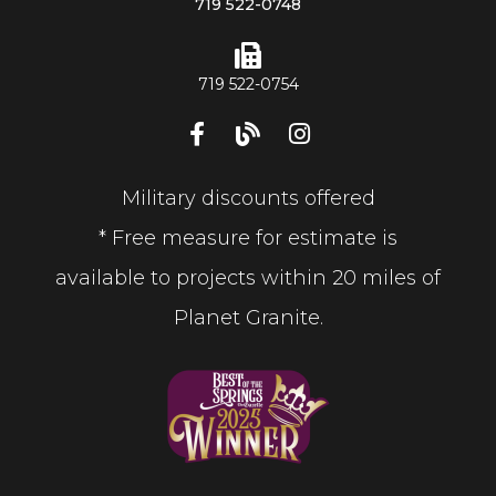
719 522-0748
719 522-0754
Military discounts offered
* Free measure for estimate is
available to projects within 20 miles of
Planet Granite.