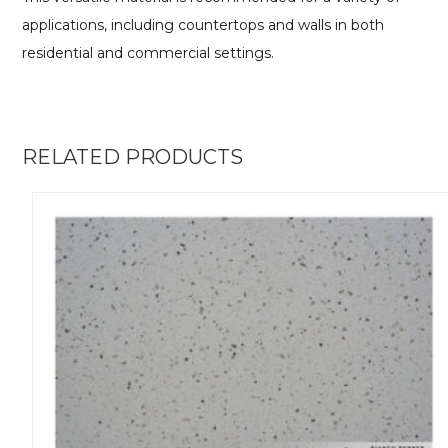
applications, including countertops and walls in both
residential and commercial settings.
RELATED PRODUCTS