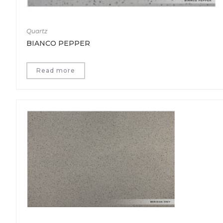
Quartz
BIANCO PEPPER
Read more