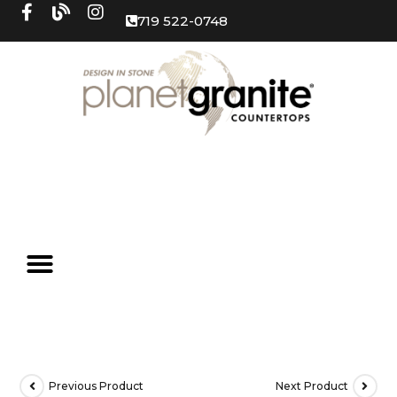
719 522-0748
Previous Product
Next Product