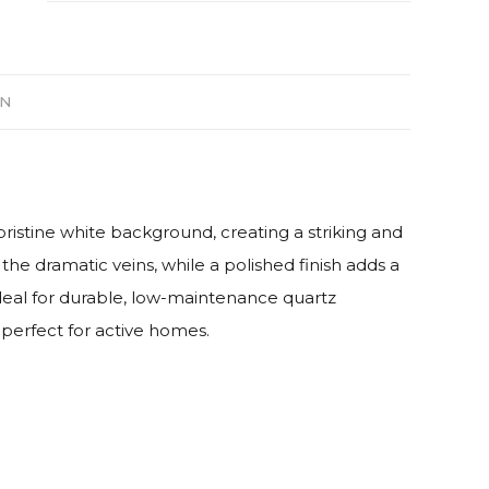
ON
pristine white background, creating a striking and
the dramatic veins, while a polished finish adds a
deal for durable, low-maintenance quartz
 perfect for active homes.