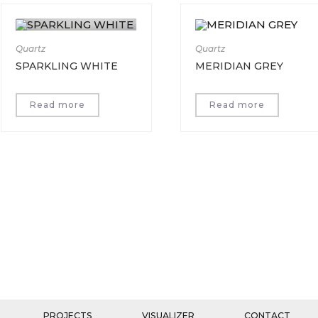
Quartz
Quartz
SPARKLING WHITE
MERIDIAN GREY
Read more
Read more
PROJECTS
VISUALIZER
CONTACT