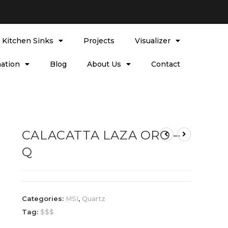
l Kitchen Sinks
Projects
Visualizer
ation
Blog
About Us
Contact
CALACATTA LAZA ORO –
Q
Categories:
MSI
,
Quartz
Tag:
$$$