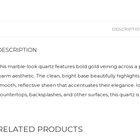
DESCRIPTI
DESCRIPTION
his marble-look quartz features bold gold veining across a 
arm aesthetic. The clean, bright base beautifully highlights 
mooth, reflective sheen that accentuates their elegance. I
ountertops, backsplashes, and other surfaces, this quartz is
RELATED PRODUCTS