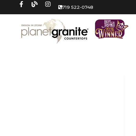
719 522-0748