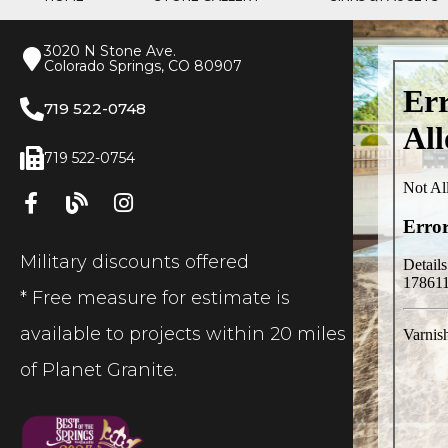
3020 N Stone Ave.
Colorado Springs, CO 80907
719 522-0748
719 522-0754
Military discounts offered
* Free measure for estimate is
available to projects within 20 miles
of Planet Granite.