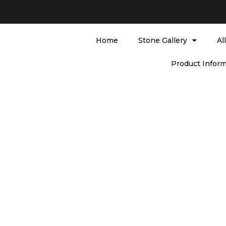
Home
Stone Gallery
Al
Product Inform