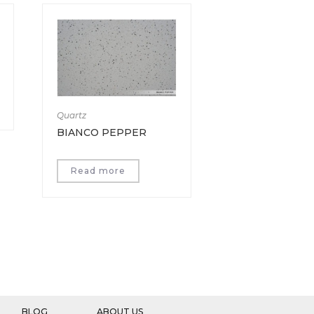
Quartz
BIANCO PEPPER
Read more
BLOG
ABOUT US